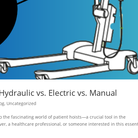
Hydraulic vs. Electric vs. Manual
og
,
Uncategorized
 the fascinating world of patient hoists—a crucial tool in the
er, a healthcare professional, or someone interested in this essent