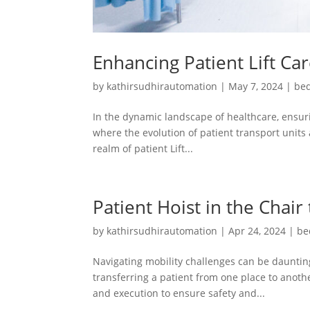
Enhancing Patient Lift Ca
by
kathirsudhirautomation
|
May 7, 2024
|
bed
In the dynamic landscape of healthcare, ensuri
where the evolution of patient transport units 
realm of patient Lift...
Patient Hoist in the Chair
by
kathirsudhirautomation
|
Apr 24, 2024
|
be
Navigating mobility challenges can be daunting
transferring a patient from one place to another
and execution to ensure safety and...