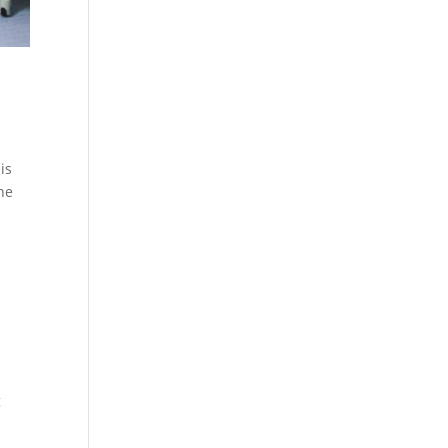
is
the
g