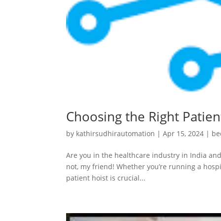
Choosing the Right Patient
by
kathirsudhirautomation
|
Apr 15, 2024
|
be
Are you in the healthcare industry in India and
not, my friend! Whether you’re running a hospit
patient hoist is crucial...