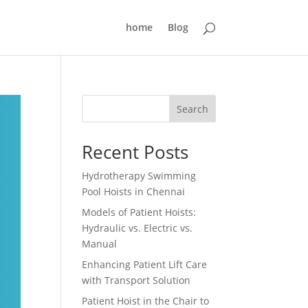
home
Blog
Search
Recent Posts
Hydrotherapy Swimming
Pool Hoists in Chennai
Models of Patient Hoists:
Hydraulic vs. Electric vs.
Manual
Enhancing Patient Lift Care
with Transport Solution
Patient Hoist in the Chair to