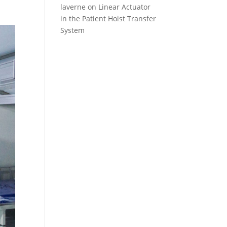
laverne
on
Linear Actuator
in the Patient Hoist Transfer
System