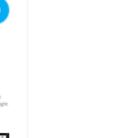
t
ight