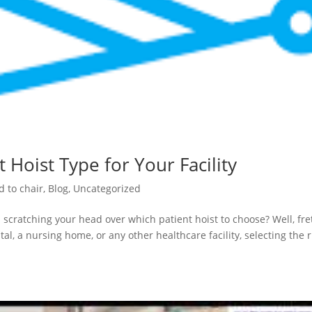
 Hoist Type for Your Facility
d to chair
,
Blog
,
Uncategorized
 scratching your head over which patient hoist to choose? Well, fre
al, a nursing home, or any other healthcare facility, selecting the r