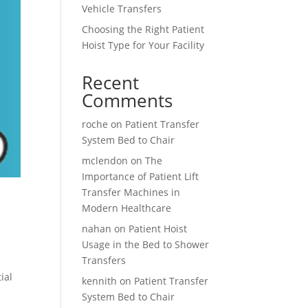
Vehicle Transfers
Choosing the Right Patient
Hoist Type for Your Facility
Recent
Comments
roche
on
Patient Transfer
System Bed to Chair
mclendon
on
The
Importance of Patient Lift
Transfer Machines in
Modern Healthcare
nahan
on
Patient Hoist
Usage in the Bed to Shower
Transfers
ial
kennith
on
Patient Transfer
System Bed to Chair