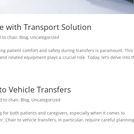
re with Transport Solution
 to chair
,
Blog
,
Uncategorized
ng patient comfort and safety during transfers is paramount. This 
and related equipment plays a crucial role. Today, let’s delve into 
 to Vehicle Transfers
d to chair
,
Blog
,
Uncategorized
 for both patients and caregivers, especially when it comes to
. Chair to vehicle transfers, in particular, require careful plannin