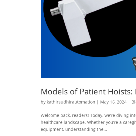
Models of Patient Hoists: 
by
kathirsudhirautomation
|
May 16, 2024
|
Bl
Welcome back, readers! Today, we’re diving into
healthcare landscape. Whether you’re a caregiv
equipment, understanding the...