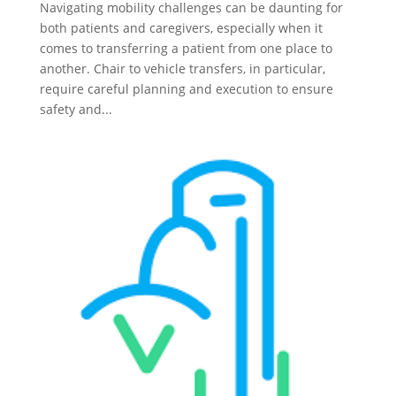
Navigating mobility challenges can be daunting for
both patients and caregivers, especially when it
comes to transferring a patient from one place to
another. Chair to vehicle transfers, in particular,
require careful planning and execution to ensure
safety and...