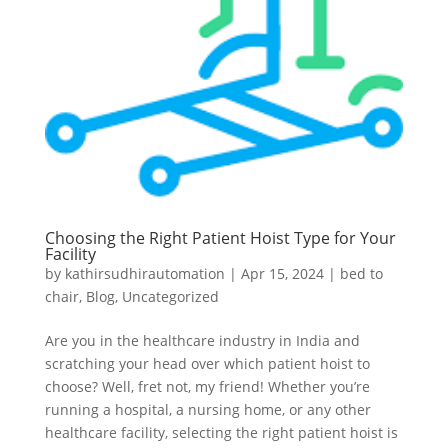
Choosing the Right Patient Hoist Type for Your
Facility
by
kathirsudhirautomation
|
Apr 15, 2024
|
bed to
chair
,
Blog
,
Uncategorized
Are you in the healthcare industry in India and
scratching your head over which patient hoist to
choose? Well, fret not, my friend! Whether you’re
running a hospital, a nursing home, or any other
healthcare facility, selecting the right patient hoist is