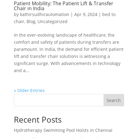
Patient Mobility: The Patient Lift & Transfer
Chair in India
by
kathirsudhirautomation
|
Apr 9, 2024
|
bed to
chair
,
Blog
,
Uncategorized
In the ever-evolving landscape of healthcare, the
comfort and safety of patients during transfers are
paramount. In India, the demand for efficient patient
lift and transfer chair solutions is witnessing a
significant surge. With advancements in technology
and a...
« Older Entries
Search
Recent Posts
Hydrotherapy Swimming Pool Hoists in Chennai