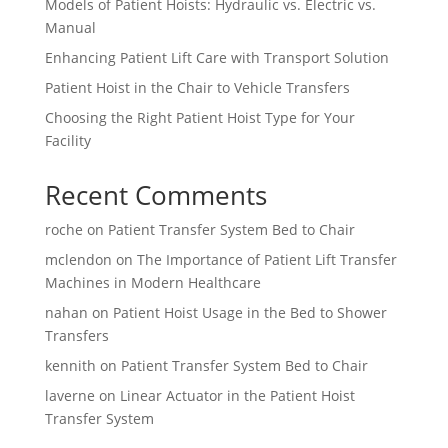
Models of Patient Hoists: Hydraulic vs. Electric vs.
Manual
Enhancing Patient Lift Care with Transport Solution
Patient Hoist in the Chair to Vehicle Transfers
Choosing the Right Patient Hoist Type for Your
Facility
Recent Comments
roche
on
Patient Transfer System Bed to Chair
mclendon
on
The Importance of Patient Lift Transfer
Machines in Modern Healthcare
nahan
on
Patient Hoist Usage in the Bed to Shower
Transfers
kennith
on
Patient Transfer System Bed to Chair
laverne
on
Linear Actuator in the Patient Hoist
Transfer System