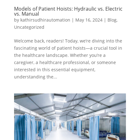
Models of Patient Hoists: Hydraulic vs. Electric
vs. Manual
by
kathirsudhirautomation
|
May 16, 2024
|
Blog
,
Uncategorized
Welcome back, readers! Today, we’re diving into the
fascinating world of patient hoists—a crucial tool in
the healthcare landscape. Whether you’re a
caregiver, a healthcare professional, or someone
interested in this essential equipment,
understanding the...