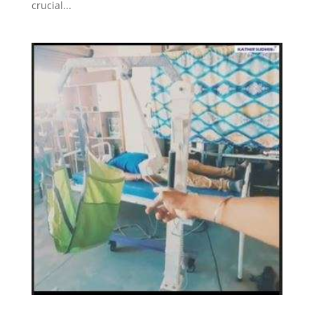
crucial...