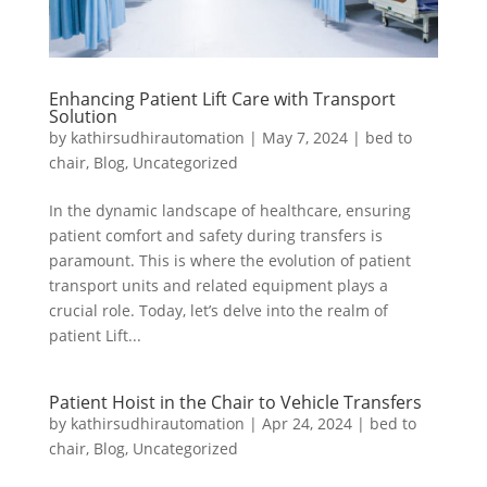
Enhancing Patient Lift Care with Transport
Solution
by
kathirsudhirautomation
|
May 7, 2024
|
bed to
chair
,
Blog
,
Uncategorized
In the dynamic landscape of healthcare, ensuring
patient comfort and safety during transfers is
paramount. This is where the evolution of patient
transport units and related equipment plays a
crucial role. Today, let’s delve into the realm of
patient Lift...
Patient Hoist in the Chair to Vehicle Transfers
by
kathirsudhirautomation
|
Apr 24, 2024
|
bed to
chair
,
Blog
,
Uncategorized