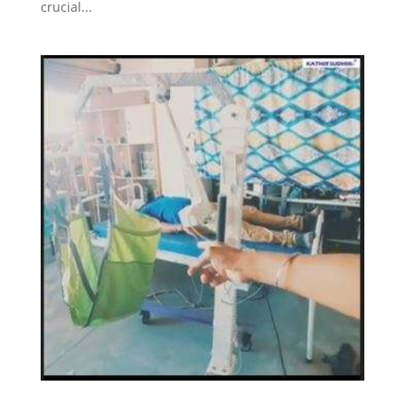
crucial...