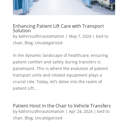
Enhancing Patient Lift Care with Transport
Solution
by
kathirsudhirautomation
|
May 7, 2024
|
bed to
chair
,
Blog
,
Uncategorized
In the dynamic landscape of healthcare, ensuring
patient comfort and safety during transfers is
paramount. This is where the evolution of patient
transport units and related equipment plays a
crucial role. Today, let’s delve into the realm of
patient Lift...
Patient Hoist in the Chair to Vehicle Transfers
by
kathirsudhirautomation
|
Apr 24, 2024
|
bed to
chair
,
Blog
,
Uncategorized