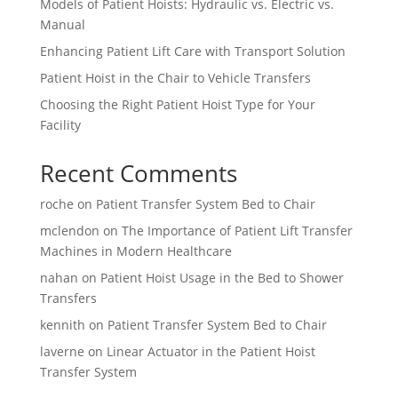
Models of Patient Hoists: Hydraulic vs. Electric vs.
Manual
Enhancing Patient Lift Care with Transport Solution
Patient Hoist in the Chair to Vehicle Transfers
Choosing the Right Patient Hoist Type for Your
Facility
Recent Comments
roche
on
Patient Transfer System Bed to Chair
mclendon
on
The Importance of Patient Lift Transfer
Machines in Modern Healthcare
nahan
on
Patient Hoist Usage in the Bed to Shower
Transfers
kennith
on
Patient Transfer System Bed to Chair
laverne
on
Linear Actuator in the Patient Hoist
Transfer System