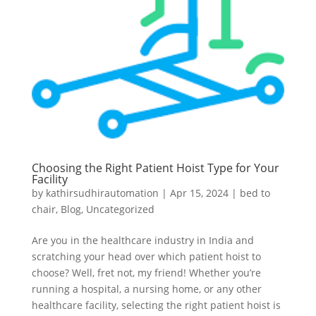
Choosing the Right Patient Hoist Type for Your
Facility
by
kathirsudhirautomation
|
Apr 15, 2024
|
bed to
chair
,
Blog
,
Uncategorized
Are you in the healthcare industry in India and
scratching your head over which patient hoist to
choose? Well, fret not, my friend! Whether you’re
running a hospital, a nursing home, or any other
healthcare facility, selecting the right patient hoist is