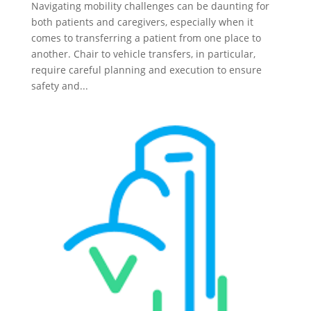
Navigating mobility challenges can be daunting for
both patients and caregivers, especially when it
comes to transferring a patient from one place to
another. Chair to vehicle transfers, in particular,
require careful planning and execution to ensure
safety and...