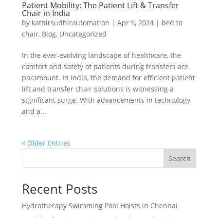
Patient Mobility: The Patient Lift & Transfer
Chair in India
by
kathirsudhirautomation
|
Apr 9, 2024
|
bed to
chair
,
Blog
,
Uncategorized
In the ever-evolving landscape of healthcare, the
comfort and safety of patients during transfers are
paramount. In India, the demand for efficient patient
lift and transfer chair solutions is witnessing a
significant surge. With advancements in technology
and a...
« Older Entries
Search
Recent Posts
Hydrotherapy Swimming Pool Hoists in Chennai