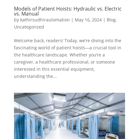
Models of Patient Hoists: Hydraulic vs. Electric
vs. Manual
by
kathirsudhirautomation
|
May 16, 2024
|
Blog
,
Uncategorized
Welcome back, readers! Today, we’re diving into the
fascinating world of patient hoists—a crucial tool in
the healthcare landscape. Whether you’re a
caregiver, a healthcare professional, or someone
interested in this essential equipment,
understanding the...