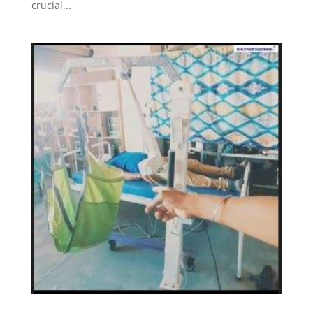
crucial...