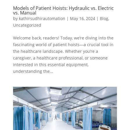
Models of Patient Hoists: Hydraulic vs. Electric
vs. Manual
by
kathirsudhirautomation
|
May 16, 2024
|
Blog
,
Uncategorized
Welcome back, readers! Today, we’re diving into the
fascinating world of patient hoists—a crucial tool in
the healthcare landscape. Whether you’re a
caregiver, a healthcare professional, or someone
interested in this essential equipment,
understanding the...