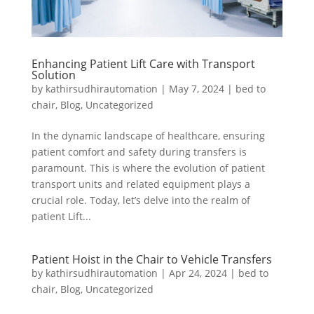
Enhancing Patient Lift Care with Transport
Solution
by
kathirsudhirautomation
|
May 7, 2024
|
bed to
chair
,
Blog
,
Uncategorized
In the dynamic landscape of healthcare, ensuring
patient comfort and safety during transfers is
paramount. This is where the evolution of patient
transport units and related equipment plays a
crucial role. Today, let’s delve into the realm of
patient Lift...
Patient Hoist in the Chair to Vehicle Transfers
by
kathirsudhirautomation
|
Apr 24, 2024
|
bed to
chair
,
Blog
,
Uncategorized