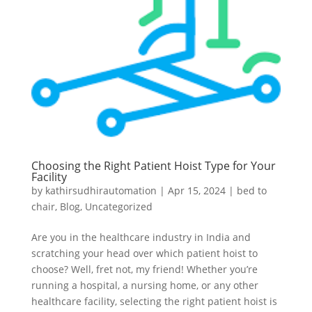
Choosing the Right Patient Hoist Type for Your
Facility
by
kathirsudhirautomation
|
Apr 15, 2024
|
bed to
chair
,
Blog
,
Uncategorized
Are you in the healthcare industry in India and
scratching your head over which patient hoist to
choose? Well, fret not, my friend! Whether you’re
running a hospital, a nursing home, or any other
healthcare facility, selecting the right patient hoist is