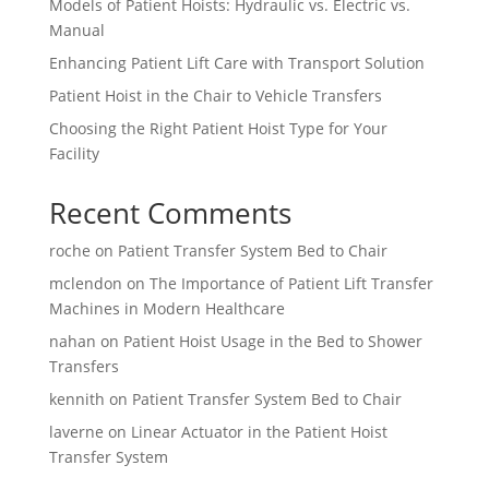
Models of Patient Hoists: Hydraulic vs. Electric vs.
Manual
Enhancing Patient Lift Care with Transport Solution
Patient Hoist in the Chair to Vehicle Transfers
Choosing the Right Patient Hoist Type for Your
Facility
Recent Comments
roche
on
Patient Transfer System Bed to Chair
mclendon
on
The Importance of Patient Lift Transfer
Machines in Modern Healthcare
nahan
on
Patient Hoist Usage in the Bed to Shower
Transfers
kennith
on
Patient Transfer System Bed to Chair
laverne
on
Linear Actuator in the Patient Hoist
Transfer System