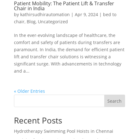
Patient Mobility: The Patient Lift & Transfer
Chair in India
by
kathirsudhirautomation
|
Apr 9, 2024
|
bed to
chair
,
Blog
,
Uncategorized
In the ever-evolving landscape of healthcare, the
comfort and safety of patients during transfers are
paramount. In India, the demand for efficient patient
lift and transfer chair solutions is witnessing a
significant surge. With advancements in technology
and a...
« Older Entries
Search
Recent Posts
Hydrotherapy Swimming Pool Hoists in Chennai