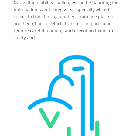
Navigating mobility challenges can be daunting for
both patients and caregivers, especially when it
comes to transferring a patient from one place to
another. Chair to vehicle transfers, in particular,
require careful planning and execution to ensure
safety and...