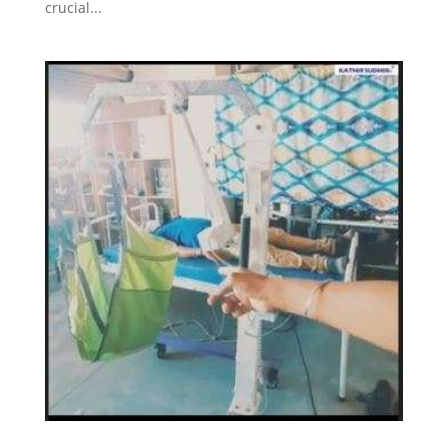
crucial...