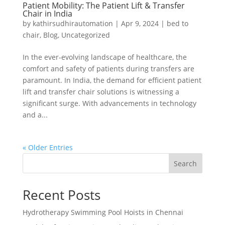
Patient Mobility: The Patient Lift & Transfer
Chair in India
by
kathirsudhirautomation
|
Apr 9, 2024
|
bed to
chair
,
Blog
,
Uncategorized
In the ever-evolving landscape of healthcare, the
comfort and safety of patients during transfers are
paramount. In India, the demand for efficient patient
lift and transfer chair solutions is witnessing a
significant surge. With advancements in technology
and a...
« Older Entries
Search
Recent Posts
Hydrotherapy Swimming Pool Hoists in Chennai