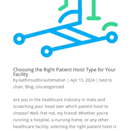
Choosing the Right Patient Hoist Type for Your
Facility
by
kathirsudhirautomation
|
Apr 15, 2024
|
bed to
chair
,
Blog
,
Uncategorized
Are you in the healthcare industry in India and
scratching your head over which patient hoist to
choose? Well, fret not, my friend! Whether you’re
running a hospital, a nursing home, or any other
healthcare facility, selecting the right patient hoist is