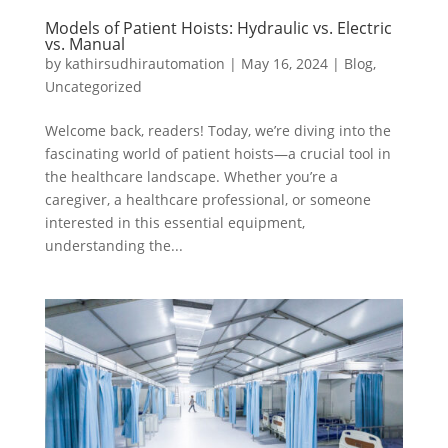
Models of Patient Hoists: Hydraulic vs. Electric
vs. Manual
by
kathirsudhirautomation
|
May 16, 2024
|
Blog
,
Uncategorized
Welcome back, readers! Today, we’re diving into the
fascinating world of patient hoists—a crucial tool in
the healthcare landscape. Whether you’re a
caregiver, a healthcare professional, or someone
interested in this essential equipment,
understanding the...