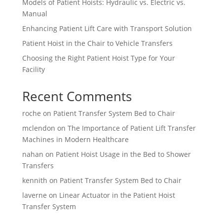
Models of Patient Hoists: Hydraulic vs. Electric vs.
Manual
Enhancing Patient Lift Care with Transport Solution
Patient Hoist in the Chair to Vehicle Transfers
Choosing the Right Patient Hoist Type for Your
Facility
Recent Comments
roche
on
Patient Transfer System Bed to Chair
mclendon
on
The Importance of Patient Lift Transfer
Machines in Modern Healthcare
nahan
on
Patient Hoist Usage in the Bed to Shower
Transfers
kennith
on
Patient Transfer System Bed to Chair
laverne
on
Linear Actuator in the Patient Hoist
Transfer System