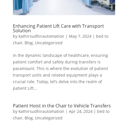
Enhancing Patient Lift Care with Transport
Solution
by
kathirsudhirautomation
|
May 7, 2024
|
bed to
chair
,
Blog
,
Uncategorized
In the dynamic landscape of healthcare, ensuring
patient comfort and safety during transfers is
paramount. This is where the evolution of patient
transport units and related equipment plays a
crucial role. Today, let’s delve into the realm of
patient Lift...
Patient Hoist in the Chair to Vehicle Transfers
by
kathirsudhirautomation
|
Apr 24, 2024
|
bed to
chair
,
Blog
,
Uncategorized