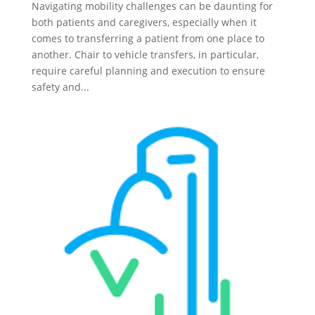
Navigating mobility challenges can be daunting for
both patients and caregivers, especially when it
comes to transferring a patient from one place to
another. Chair to vehicle transfers, in particular,
require careful planning and execution to ensure
safety and...