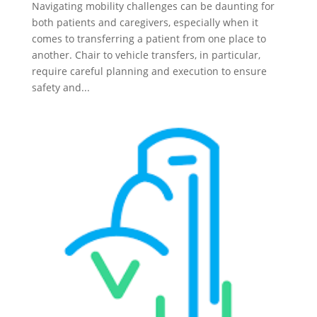
Navigating mobility challenges can be daunting for
both patients and caregivers, especially when it
comes to transferring a patient from one place to
another. Chair to vehicle transfers, in particular,
require careful planning and execution to ensure
safety and...