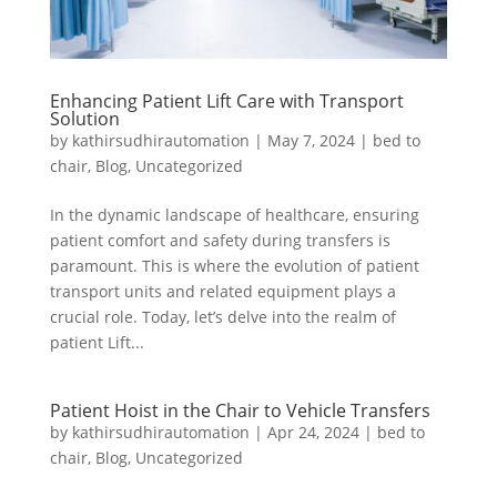
Enhancing Patient Lift Care with Transport
Solution
by
kathirsudhirautomation
|
May 7, 2024
|
bed to
chair
,
Blog
,
Uncategorized
In the dynamic landscape of healthcare, ensuring
patient comfort and safety during transfers is
paramount. This is where the evolution of patient
transport units and related equipment plays a
crucial role. Today, let’s delve into the realm of
patient Lift...
Patient Hoist in the Chair to Vehicle Transfers
by
kathirsudhirautomation
|
Apr 24, 2024
|
bed to
chair
,
Blog
,
Uncategorized