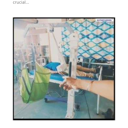
crucial...