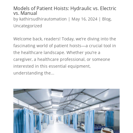
Models of Patient Hoists: Hydraulic vs. Electric
vs. Manual
by
kathirsudhirautomation
|
May 16, 2024
|
Blog
,
Uncategorized
Welcome back, readers! Today, we’re diving into the
fascinating world of patient hoists—a crucial tool in
the healthcare landscape. Whether you’re a
caregiver, a healthcare professional, or someone
interested in this essential equipment,
understanding the...