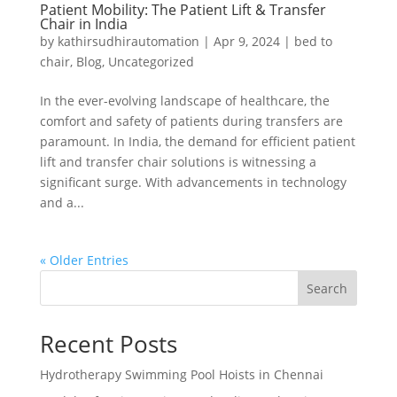
Patient Mobility: The Patient Lift & Transfer
Chair in India
by
kathirsudhirautomation
|
Apr 9, 2024
|
bed to
chair
,
Blog
,
Uncategorized
In the ever-evolving landscape of healthcare, the
comfort and safety of patients during transfers are
paramount. In India, the demand for efficient patient
lift and transfer chair solutions is witnessing a
significant surge. With advancements in technology
and a...
« Older Entries
Search
Recent Posts
Hydrotherapy Swimming Pool Hoists in Chennai