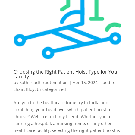
Choosing the Right Patient Hoist Type for Your
Facility
by
kathirsudhirautomation
|
Apr 15, 2024
|
bed to
chair
,
Blog
,
Uncategorized
Are you in the healthcare industry in India and
scratching your head over which patient hoist to
choose? Well, fret not, my friend! Whether you’re
running a hospital, a nursing home, or any other
healthcare facility, selecting the right patient hoist is