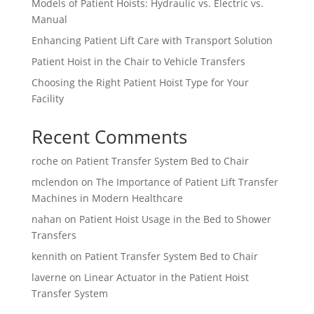
Models of Patient Hoists: Hydraulic vs. Electric vs.
Manual
Enhancing Patient Lift Care with Transport Solution
Patient Hoist in the Chair to Vehicle Transfers
Choosing the Right Patient Hoist Type for Your
Facility
Recent Comments
roche
on
Patient Transfer System Bed to Chair
mclendon
on
The Importance of Patient Lift Transfer
Machines in Modern Healthcare
nahan
on
Patient Hoist Usage in the Bed to Shower
Transfers
kennith
on
Patient Transfer System Bed to Chair
laverne
on
Linear Actuator in the Patient Hoist
Transfer System