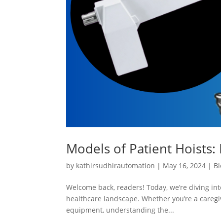
Models of Patient Hoists: 
by
kathirsudhirautomation
|
May 16, 2024
|
Bl
Welcome back, readers! Today, we’re diving into
healthcare landscape. Whether you’re a caregiv
equipment, understanding the...