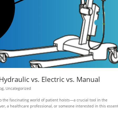
Hydraulic vs. Electric vs. Manual
og
,
Uncategorized
 the fascinating world of patient hoists—a crucial tool in the
er, a healthcare professional, or someone interested in this essent