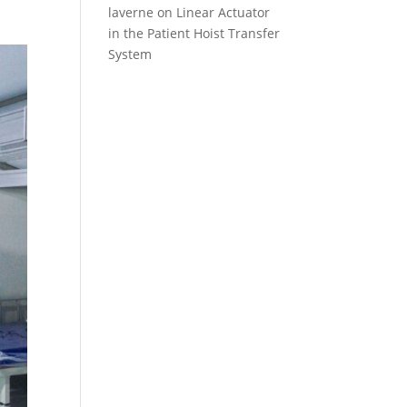
laverne
on
Linear Actuator
in the Patient Hoist Transfer
System