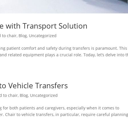
re with Transport Solution
 to chair
,
Blog
,
Uncategorized
ng patient comfort and safety during transfers is paramount. This 
and related equipment plays a crucial role. Today, let’s delve into 
 to Vehicle Transfers
d to chair
,
Blog
,
Uncategorized
 for both patients and caregivers, especially when it comes to
. Chair to vehicle transfers, in particular, require careful plannin