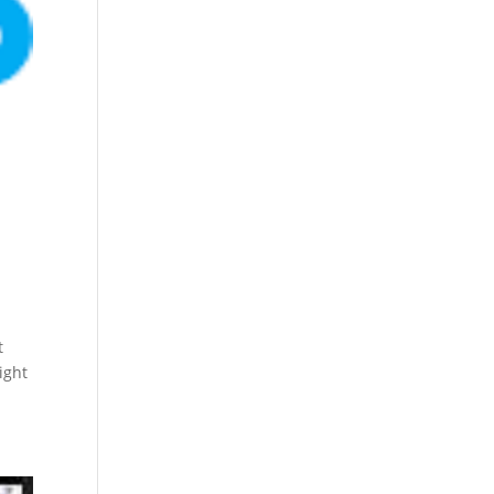
t
ight