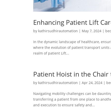
Enhancing Patient Lift Ca
by
kathirsudhirautomation
|
May 7, 2024
|
bed
In the dynamic landscape of healthcare, ensuri
where the evolution of patient transport units 
realm of patient Lift...
Patient Hoist in the Chair
by
kathirsudhirautomation
|
Apr 24, 2024
|
be
Navigating mobility challenges can be daunting
transferring a patient from one place to another
and execution to ensure safety and...