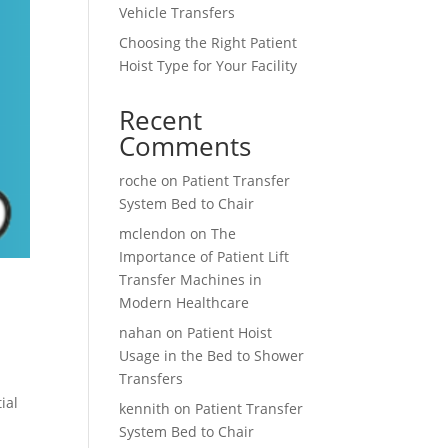
Vehicle Transfers
Choosing the Right Patient
Hoist Type for Your Facility
Recent
Comments
roche
on
Patient Transfer
System Bed to Chair
mclendon
on
The
Importance of Patient Lift
Transfer Machines in
Modern Healthcare
nahan
on
Patient Hoist
Usage in the Bed to Shower
Transfers
ial
kennith
on
Patient Transfer
System Bed to Chair