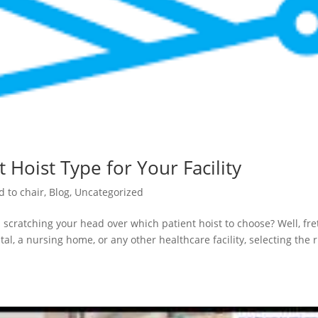
 Hoist Type for Your Facility
d to chair
,
Blog
,
Uncategorized
 scratching your head over which patient hoist to choose? Well, fre
al, a nursing home, or any other healthcare facility, selecting the r