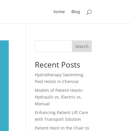
home
Blog
Search
Recent Posts
Hydrotherapy Swimming
Pool Hoists in Chennai
Models of Patient Hoists:
Hydraulic vs. Electric vs.
Manual
Enhancing Patient Lift Care
with Transport Solution
Patient Hoist in the Chair to