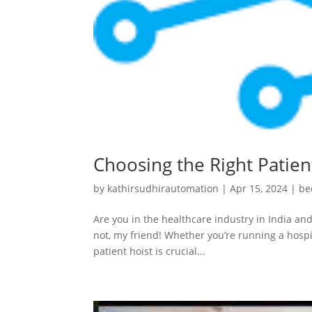
Choosing the Right Patient
by
kathirsudhirautomation
|
Apr 15, 2024
|
be
Are you in the healthcare industry in India and
not, my friend! Whether you’re running a hospit
patient hoist is crucial...