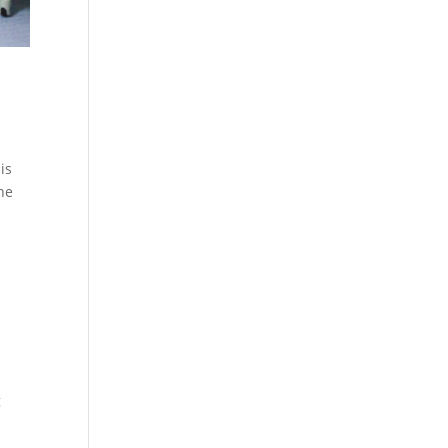
is
the
g