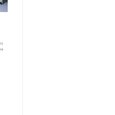
is
the
g