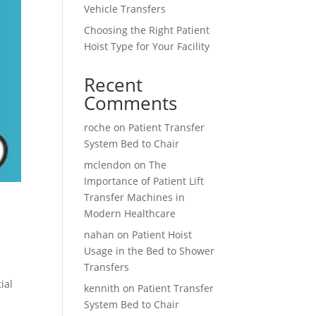
Vehicle Transfers
Choosing the Right Patient
Hoist Type for Your Facility
Recent
Comments
roche
on
Patient Transfer
System Bed to Chair
mclendon
on
The
Importance of Patient Lift
Transfer Machines in
Modern Healthcare
nahan
on
Patient Hoist
Usage in the Bed to Shower
Transfers
ial
kennith
on
Patient Transfer
System Bed to Chair