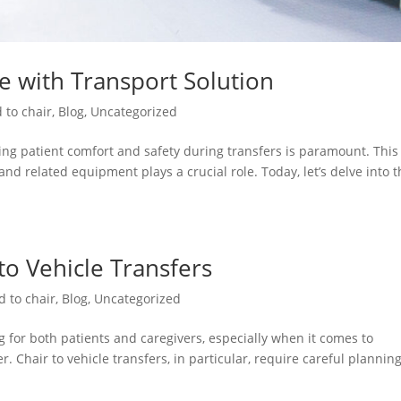
re with Transport Solution
 to chair
,
Blog
,
Uncategorized
ng patient comfort and safety during transfers is paramount. This 
and related equipment plays a crucial role. Today, let’s delve into 
 to Vehicle Transfers
d to chair
,
Blog
,
Uncategorized
 for both patients and caregivers, especially when it comes to
. Chair to vehicle transfers, in particular, require careful plannin