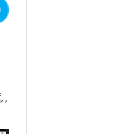
t
ight