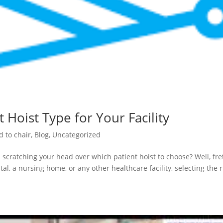
 Hoist Type for Your Facility
d to chair
,
Blog
,
Uncategorized
 scratching your head over which patient hoist to choose? Well, fre
al, a nursing home, or any other healthcare facility, selecting the r