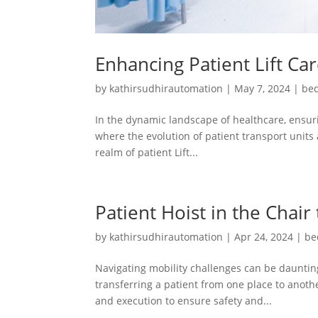
Enhancing Patient Lift Ca
by
kathirsudhirautomation
|
May 7, 2024
|
bed
In the dynamic landscape of healthcare, ensuri
where the evolution of patient transport units 
realm of patient Lift...
Patient Hoist in the Chair
by
kathirsudhirautomation
|
Apr 24, 2024
|
be
Navigating mobility challenges can be daunting
transferring a patient from one place to another
and execution to ensure safety and...