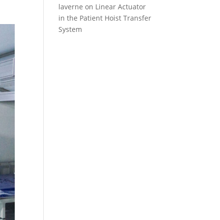
laverne
on
Linear Actuator
in the Patient Hoist Transfer
System