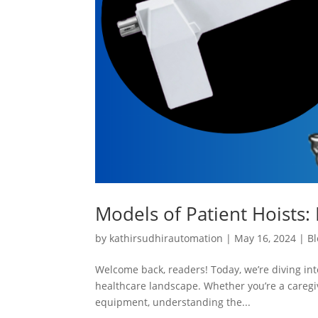
Models of Patient Hoists: 
by
kathirsudhirautomation
|
May 16, 2024
|
Bl
Welcome back, readers! Today, we’re diving into
healthcare landscape. Whether you’re a caregiv
equipment, understanding the...