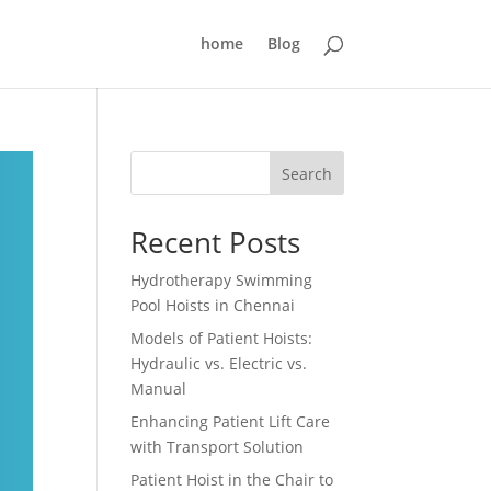
home
Blog
Search
Recent Posts
Hydrotherapy Swimming
Pool Hoists in Chennai
Models of Patient Hoists:
Hydraulic vs. Electric vs.
Manual
Enhancing Patient Lift Care
with Transport Solution
Patient Hoist in the Chair to