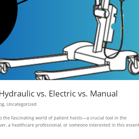
Hydraulic vs. Electric vs. Manual
og
,
Uncategorized
 the fascinating world of patient hoists—a crucial tool in the
er, a healthcare professional, or someone interested in this essent