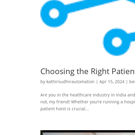
Choosing the Right Patient
by
kathirsudhirautomation
|
Apr 15, 2024
|
be
Are you in the healthcare industry in India and
not, my friend! Whether you’re running a hospit
patient hoist is crucial...