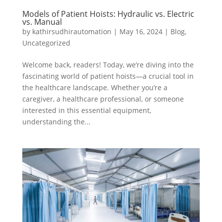
Models of Patient Hoists: Hydraulic vs. Electric
vs. Manual
by
kathirsudhirautomation
|
May 16, 2024
|
Blog
,
Uncategorized
Welcome back, readers! Today, we’re diving into the
fascinating world of patient hoists—a crucial tool in
the healthcare landscape. Whether you’re a
caregiver, a healthcare professional, or someone
interested in this essential equipment,
understanding the...