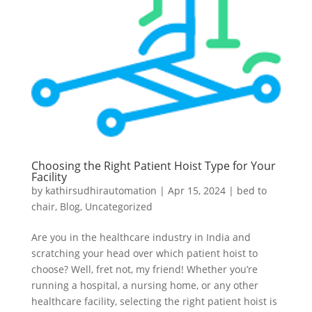
Choosing the Right Patient Hoist Type for Your
Facility
by
kathirsudhirautomation
|
Apr 15, 2024
|
bed to
chair
,
Blog
,
Uncategorized
Are you in the healthcare industry in India and
scratching your head over which patient hoist to
choose? Well, fret not, my friend! Whether you’re
running a hospital, a nursing home, or any other
healthcare facility, selecting the right patient hoist is