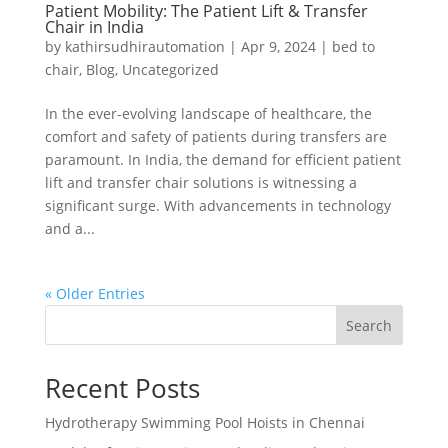
Patient Mobility: The Patient Lift & Transfer
Chair in India
by
kathirsudhirautomation
|
Apr 9, 2024
|
bed to
chair
,
Blog
,
Uncategorized
In the ever-evolving landscape of healthcare, the
comfort and safety of patients during transfers are
paramount. In India, the demand for efficient patient
lift and transfer chair solutions is witnessing a
significant surge. With advancements in technology
and a...
« Older Entries
Search
Recent Posts
Hydrotherapy Swimming Pool Hoists in Chennai