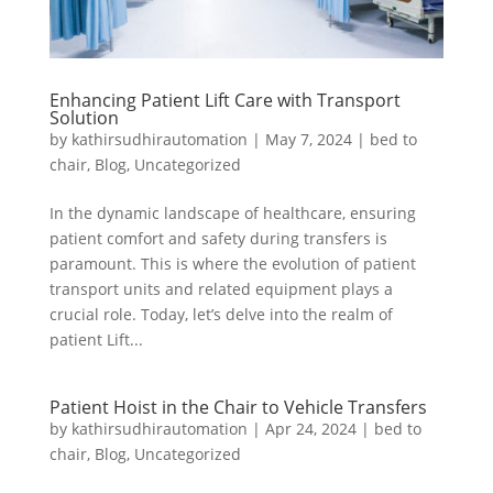
Enhancing Patient Lift Care with Transport
Solution
by
kathirsudhirautomation
|
May 7, 2024
|
bed to
chair
,
Blog
,
Uncategorized
In the dynamic landscape of healthcare, ensuring
patient comfort and safety during transfers is
paramount. This is where the evolution of patient
transport units and related equipment plays a
crucial role. Today, let’s delve into the realm of
patient Lift...
Patient Hoist in the Chair to Vehicle Transfers
by
kathirsudhirautomation
|
Apr 24, 2024
|
bed to
chair
,
Blog
,
Uncategorized