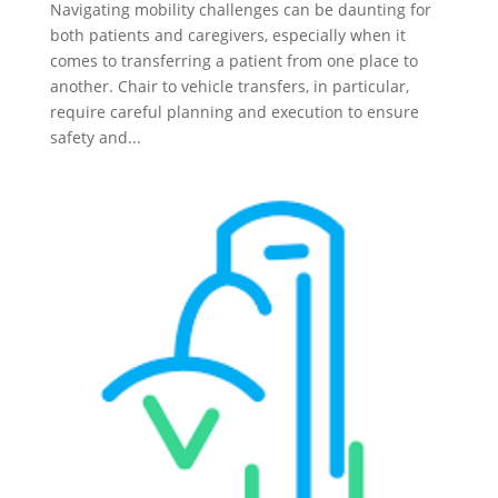
Navigating mobility challenges can be daunting for
both patients and caregivers, especially when it
comes to transferring a patient from one place to
another. Chair to vehicle transfers, in particular,
require careful planning and execution to ensure
safety and...