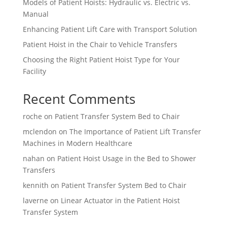
Models of Patient Hoists: Hydraulic vs. Electric vs.
Manual
Enhancing Patient Lift Care with Transport Solution
Patient Hoist in the Chair to Vehicle Transfers
Choosing the Right Patient Hoist Type for Your
Facility
Recent Comments
roche
on
Patient Transfer System Bed to Chair
mclendon
on
The Importance of Patient Lift Transfer
Machines in Modern Healthcare
nahan
on
Patient Hoist Usage in the Bed to Shower
Transfers
kennith
on
Patient Transfer System Bed to Chair
laverne
on
Linear Actuator in the Patient Hoist
Transfer System