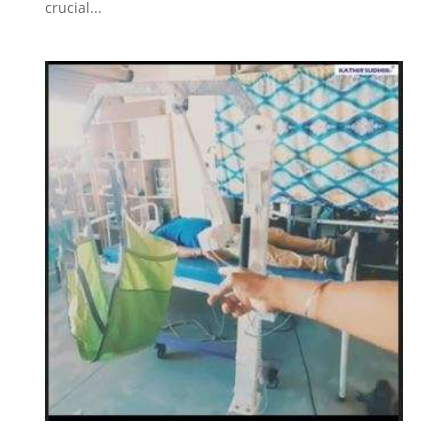
crucial...