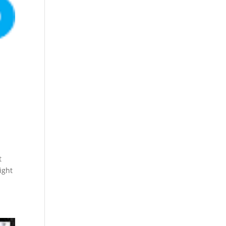
t
ight