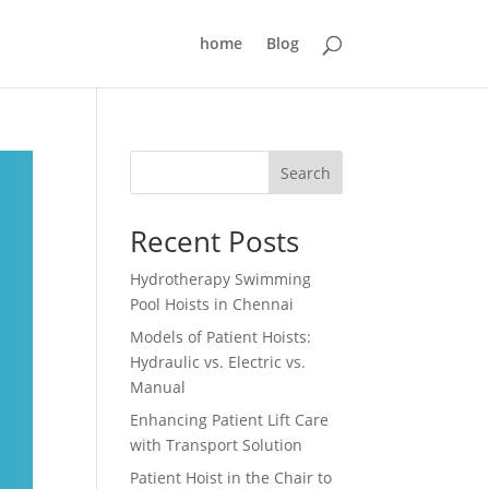
home
Blog
Search
Recent Posts
Hydrotherapy Swimming
Pool Hoists in Chennai
Models of Patient Hoists:
Hydraulic vs. Electric vs.
Manual
Enhancing Patient Lift Care
with Transport Solution
Patient Hoist in the Chair to