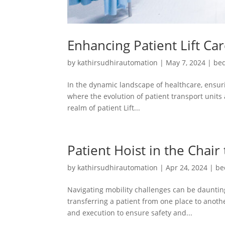
Enhancing Patient Lift Ca
by
kathirsudhirautomation
|
May 7, 2024
|
bed
In the dynamic landscape of healthcare, ensuri
where the evolution of patient transport units 
realm of patient Lift...
Patient Hoist in the Chair
by
kathirsudhirautomation
|
Apr 24, 2024
|
be
Navigating mobility challenges can be daunting
transferring a patient from one place to another
and execution to ensure safety and...