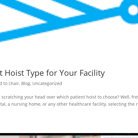
 Hoist Type for Your Facility
d to chair
,
Blog
,
Uncategorized
 scratching your head over which patient hoist to choose? Well, fre
al, a nursing home, or any other healthcare facility, selecting the r