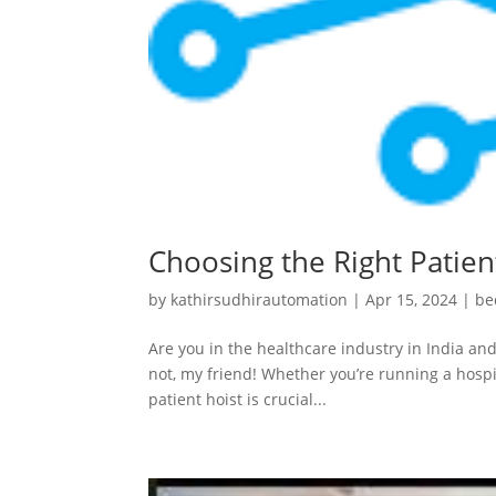
Choosing the Right Patient
by
kathirsudhirautomation
|
Apr 15, 2024
|
be
Are you in the healthcare industry in India and
not, my friend! Whether you’re running a hospit
patient hoist is crucial...