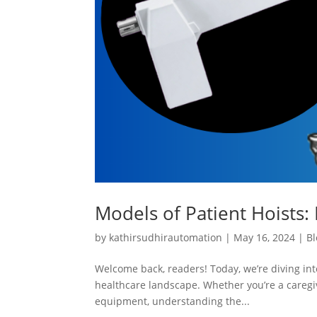
Models of Patient Hoists: 
by
kathirsudhirautomation
|
May 16, 2024
|
Bl
Welcome back, readers! Today, we’re diving into
healthcare landscape. Whether you’re a caregiv
equipment, understanding the...