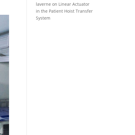
laverne
on
Linear Actuator
in the Patient Hoist Transfer
System