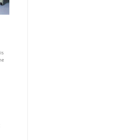
is
the
g