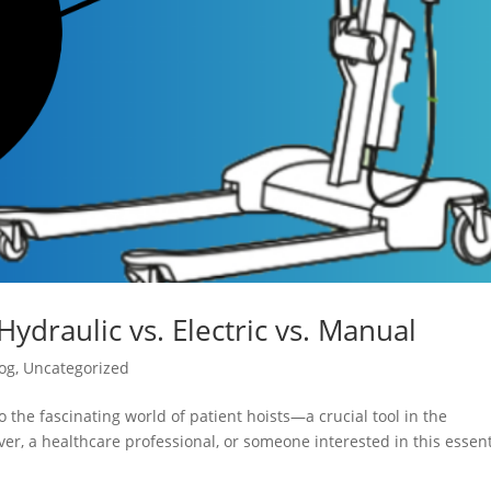
Hydraulic vs. Electric vs. Manual
og
,
Uncategorized
 the fascinating world of patient hoists—a crucial tool in the
er, a healthcare professional, or someone interested in this essent