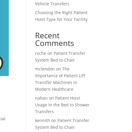
Vehicle Transfers
Choosing the Right Patient
Hoist Type for Your Facility
Recent
Comments
roche
on
Patient Transfer
System Bed to Chair
mclendon
on
The
Importance of Patient Lift
Transfer Machines in
Modern Healthcare
nahan
on
Patient Hoist
Usage in the Bed to Shower
Transfers
ial
kennith
on
Patient Transfer
System Bed to Chair