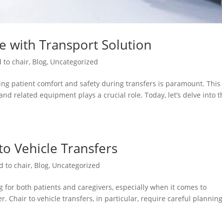
re with Transport Solution
 to chair
,
Blog
,
Uncategorized
ng patient comfort and safety during transfers is paramount. This 
and related equipment plays a crucial role. Today, let’s delve into 
 to Vehicle Transfers
d to chair
,
Blog
,
Uncategorized
 for both patients and caregivers, especially when it comes to
. Chair to vehicle transfers, in particular, require careful plannin