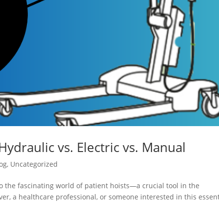
Hydraulic vs. Electric vs. Manual
og
,
Uncategorized
 the fascinating world of patient hoists—a crucial tool in the
er, a healthcare professional, or someone interested in this essent