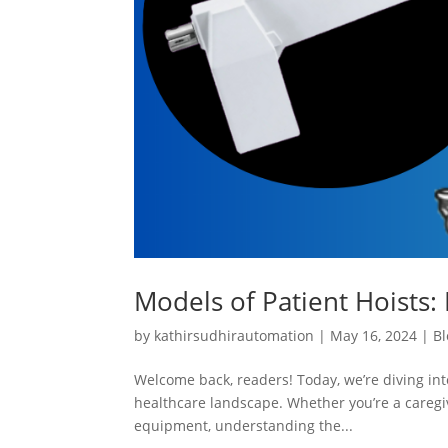
Models of Patient Hoists: 
by
kathirsudhirautomation
|
May 16, 2024
|
Bl
Welcome back, readers! Today, we’re diving into
healthcare landscape. Whether you’re a caregiv
equipment, understanding the...