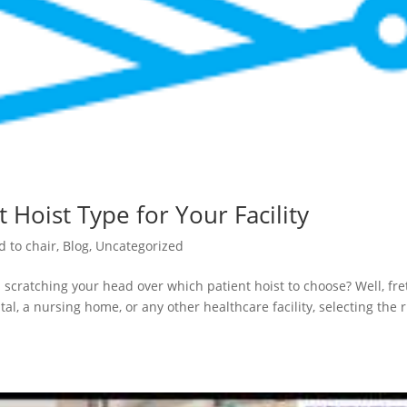
 Hoist Type for Your Facility
d to chair
,
Blog
,
Uncategorized
 scratching your head over which patient hoist to choose? Well, fre
al, a nursing home, or any other healthcare facility, selecting the r