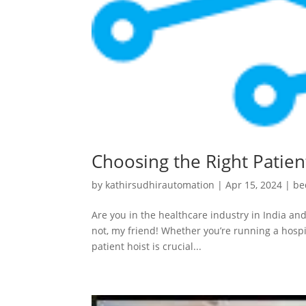
Choosing the Right Patient
by
kathirsudhirautomation
|
Apr 15, 2024
|
be
Are you in the healthcare industry in India and
not, my friend! Whether you’re running a hospit
patient hoist is crucial...