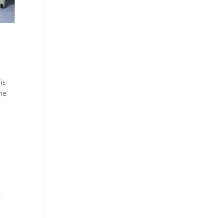
is
the
g