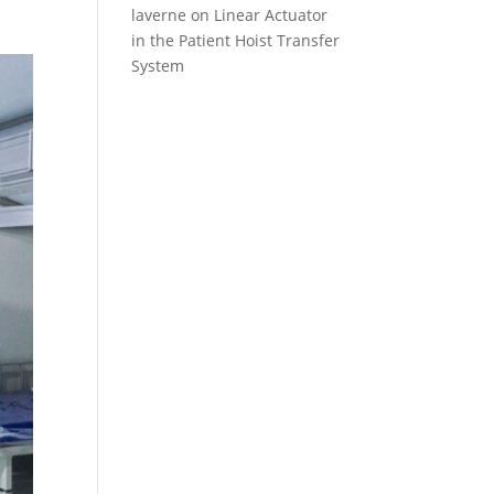
laverne
on
Linear Actuator
in the Patient Hoist Transfer
System