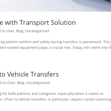
re with Transport Solution
 to chair
,
Blog
,
Uncategorized
ng patient comfort and safety during transfers is paramount. This 
and related equipment plays a crucial role. Today, let’s delve into 
 to Vehicle Transfers
d to chair
,
Blog
,
Uncategorized
 for both patients and caregivers, especially when it comes to
. Chair to vehicle transfers, in particular, require careful plannin