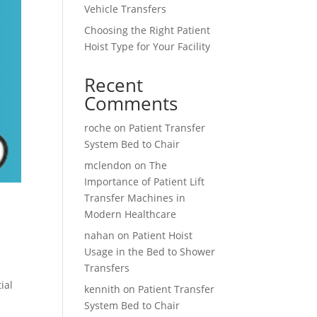
Vehicle Transfers
Choosing the Right Patient
Hoist Type for Your Facility
Recent
Comments
roche
on
Patient Transfer
System Bed to Chair
mclendon
on
The
Importance of Patient Lift
Transfer Machines in
Modern Healthcare
nahan
on
Patient Hoist
Usage in the Bed to Shower
Transfers
ial
kennith
on
Patient Transfer
System Bed to Chair