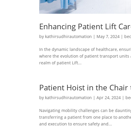
Enhancing Patient Lift Ca
by
kathirsudhirautomation
|
May 7, 2024
|
bed
In the dynamic landscape of healthcare, ensuri
where the evolution of patient transport units 
realm of patient Lift...
Patient Hoist in the Chair
by
kathirsudhirautomation
|
Apr 24, 2024
|
be
Navigating mobility challenges can be daunting
transferring a patient from one place to another
and execution to ensure safety and...