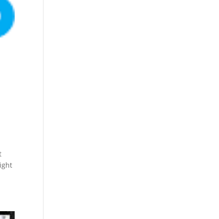
t
ight