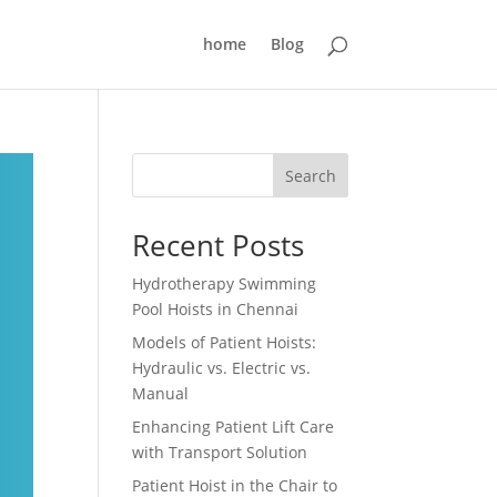
home
Blog
Search
Recent Posts
Hydrotherapy Swimming
Pool Hoists in Chennai
Models of Patient Hoists:
Hydraulic vs. Electric vs.
Manual
Enhancing Patient Lift Care
with Transport Solution
Patient Hoist in the Chair to