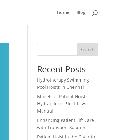
home
Blog
Search
Recent Posts
Hydrotherapy Swimming
Pool Hoists in Chennai
Models of Patient Hoists:
Hydraulic vs. Electric vs.
Manual
Enhancing Patient Lift Care
with Transport Solution
Patient Hoist in the Chair to