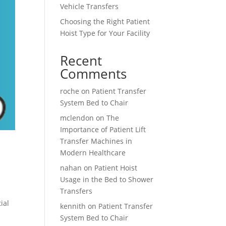
Vehicle Transfers
Choosing the Right Patient
Hoist Type for Your Facility
Recent
Comments
roche
on
Patient Transfer
System Bed to Chair
mclendon
on
The
Importance of Patient Lift
Transfer Machines in
Modern Healthcare
nahan
on
Patient Hoist
Usage in the Bed to Shower
Transfers
ial
kennith
on
Patient Transfer
System Bed to Chair