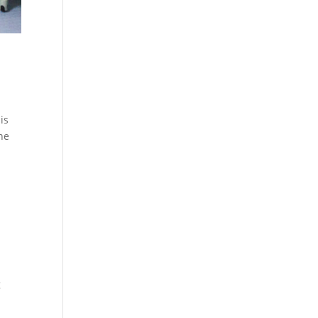
is
the
g