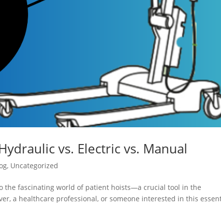
Hydraulic vs. Electric vs. Manual
og
,
Uncategorized
 the fascinating world of patient hoists—a crucial tool in the
er, a healthcare professional, or someone interested in this essent