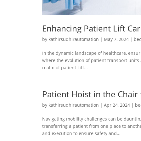
Enhancing Patient Lift Ca
by
kathirsudhirautomation
|
May 7, 2024
|
bed
In the dynamic landscape of healthcare, ensuri
where the evolution of patient transport units 
realm of patient Lift...
Patient Hoist in the Chair
by
kathirsudhirautomation
|
Apr 24, 2024
|
be
Navigating mobility challenges can be daunting
transferring a patient from one place to another
and execution to ensure safety and...