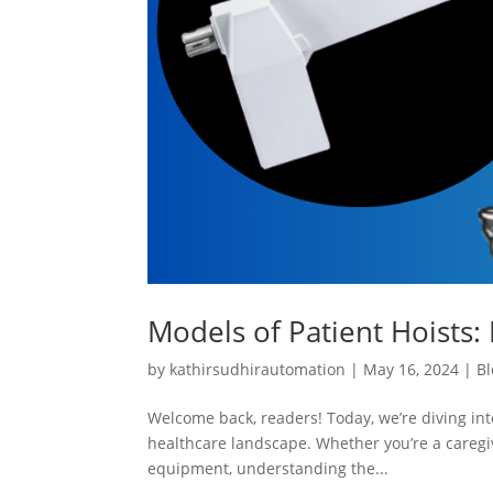
Models of Patient Hoists: 
by
kathirsudhirautomation
|
May 16, 2024
|
Bl
Welcome back, readers! Today, we’re diving into
healthcare landscape. Whether you’re a caregiv
equipment, understanding the...