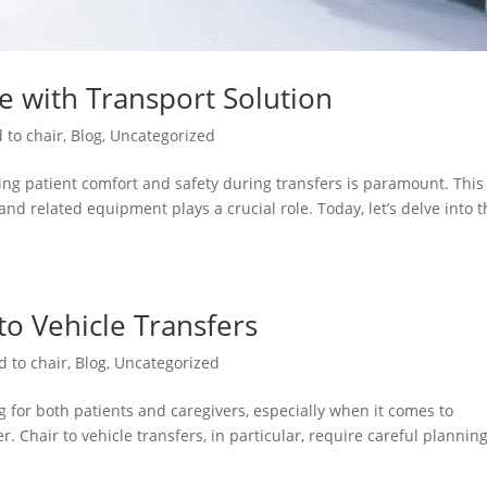
re with Transport Solution
 to chair
,
Blog
,
Uncategorized
ng patient comfort and safety during transfers is paramount. This 
and related equipment plays a crucial role. Today, let’s delve into 
 to Vehicle Transfers
d to chair
,
Blog
,
Uncategorized
 for both patients and caregivers, especially when it comes to
. Chair to vehicle transfers, in particular, require careful plannin