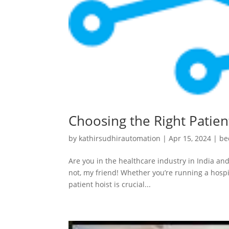
Choosing the Right Patient
by
kathirsudhirautomation
|
Apr 15, 2024
|
be
Are you in the healthcare industry in India and
not, my friend! Whether you’re running a hospit
patient hoist is crucial...