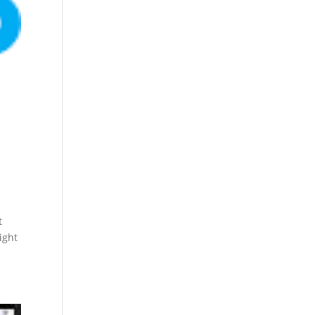
t
ight