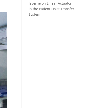
laverne
on
Linear Actuator
in the Patient Hoist Transfer
System