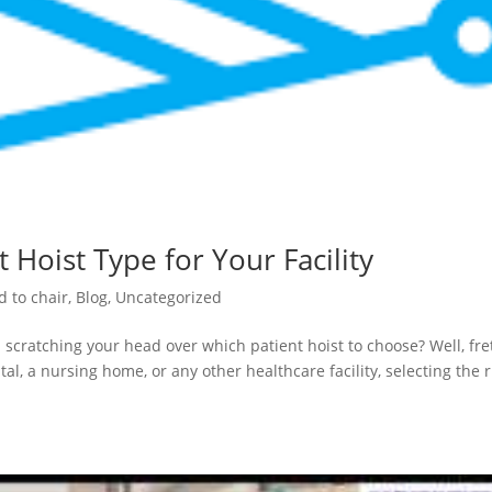
 Hoist Type for Your Facility
d to chair
,
Blog
,
Uncategorized
 scratching your head over which patient hoist to choose? Well, fre
al, a nursing home, or any other healthcare facility, selecting the r