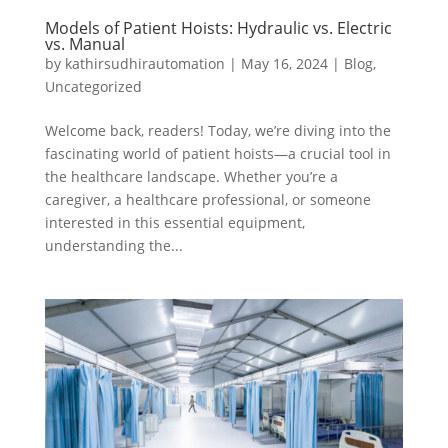
Models of Patient Hoists: Hydraulic vs. Electric
vs. Manual
by
kathirsudhirautomation
|
May 16, 2024
|
Blog
,
Uncategorized
Welcome back, readers! Today, we’re diving into the
fascinating world of patient hoists—a crucial tool in
the healthcare landscape. Whether you’re a
caregiver, a healthcare professional, or someone
interested in this essential equipment,
understanding the...