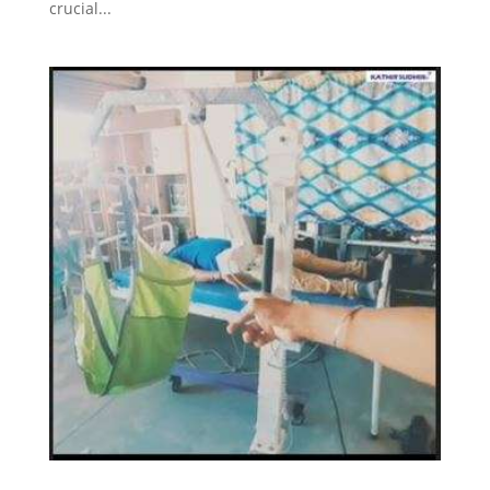
crucial...