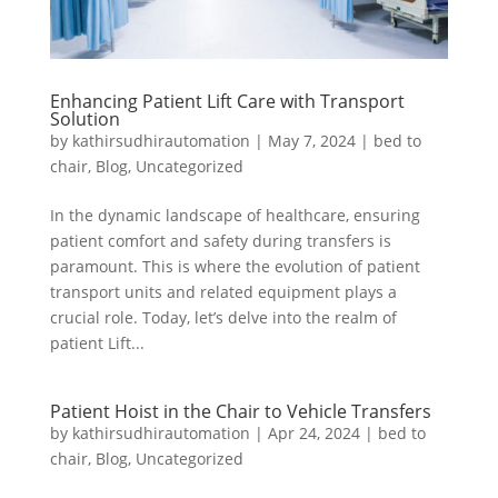
Enhancing Patient Lift Care with Transport
Solution
by
kathirsudhirautomation
|
May 7, 2024
|
bed to
chair
,
Blog
,
Uncategorized
In the dynamic landscape of healthcare, ensuring
patient comfort and safety during transfers is
paramount. This is where the evolution of patient
transport units and related equipment plays a
crucial role. Today, let’s delve into the realm of
patient Lift...
Patient Hoist in the Chair to Vehicle Transfers
by
kathirsudhirautomation
|
Apr 24, 2024
|
bed to
chair
,
Blog
,
Uncategorized