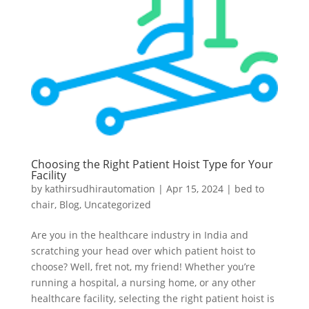
Choosing the Right Patient Hoist Type for Your
Facility
by
kathirsudhirautomation
|
Apr 15, 2024
|
bed to
chair
,
Blog
,
Uncategorized
Are you in the healthcare industry in India and
scratching your head over which patient hoist to
choose? Well, fret not, my friend! Whether you’re
running a hospital, a nursing home, or any other
healthcare facility, selecting the right patient hoist is