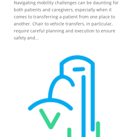
Navigating mobility challenges can be daunting for
both patients and caregivers, especially when it
comes to transferring a patient from one place to
another. Chair to vehicle transfers, in particular,
require careful planning and execution to ensure
safety and...