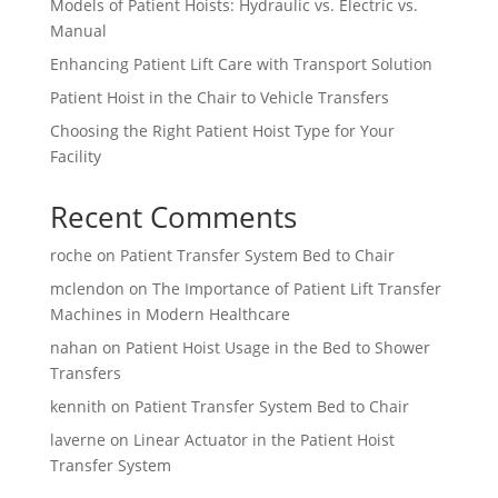
Models of Patient Hoists: Hydraulic vs. Electric vs.
Manual
Enhancing Patient Lift Care with Transport Solution
Patient Hoist in the Chair to Vehicle Transfers
Choosing the Right Patient Hoist Type for Your
Facility
Recent Comments
roche
on
Patient Transfer System Bed to Chair
mclendon
on
The Importance of Patient Lift Transfer
Machines in Modern Healthcare
nahan
on
Patient Hoist Usage in the Bed to Shower
Transfers
kennith
on
Patient Transfer System Bed to Chair
laverne
on
Linear Actuator in the Patient Hoist
Transfer System