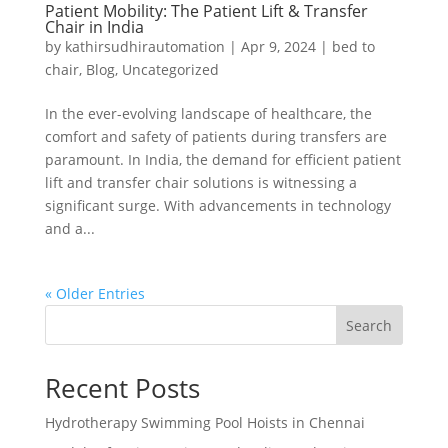
Patient Mobility: The Patient Lift & Transfer
Chair in India
by
kathirsudhirautomation
|
Apr 9, 2024
|
bed to
chair
,
Blog
,
Uncategorized
In the ever-evolving landscape of healthcare, the
comfort and safety of patients during transfers are
paramount. In India, the demand for efficient patient
lift and transfer chair solutions is witnessing a
significant surge. With advancements in technology
and a...
« Older Entries
Search
Recent Posts
Hydrotherapy Swimming Pool Hoists in Chennai