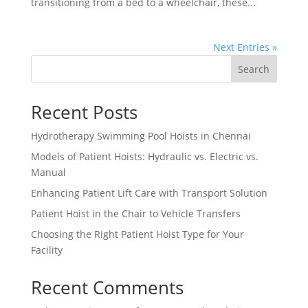
transitioning from a bed to a wheelchair, these...
Next Entries »
Search
Recent Posts
Hydrotherapy Swimming Pool Hoists in Chennai
Models of Patient Hoists: Hydraulic vs. Electric vs.
Manual
Enhancing Patient Lift Care with Transport Solution
Patient Hoist in the Chair to Vehicle Transfers
Choosing the Right Patient Hoist Type for Your
Facility
Recent Comments