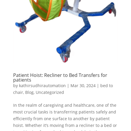
Patient Hoist: Recliner to Bed Transfers for
patients
by
kathirsudhirautomation
|
Mar 30, 2024
|
bed to
chair
,
Blog
,
Uncategorized
In the realm of caregiving and healthcare, one of the
most crucial tasks is transferring patients safely and
efficiently from one surface to another by patient
hoist. Whether it’s moving from a recliner to a bed or