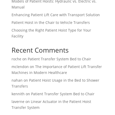
Models of Patient Hoists: Hydraulic vs. Electric vs.
Manual
Enhancing Patient Lift Care with Transport Solution
Patient Hoist in the Chair to Vehicle Transfers
Choosing the Right Patient Hoist Type for Your
Facility
Recent Comments
roche
on
Patient Transfer System Bed to Chair
mclendon
on
The Importance of Patient Lift Transfer
Machines in Modern Healthcare
nahan
on
Patient Hoist Usage in the Bed to Shower
Transfers
kennith
on
Patient Transfer System Bed to Chair
laverne
on
Linear Actuator in the Patient Hoist
Transfer System