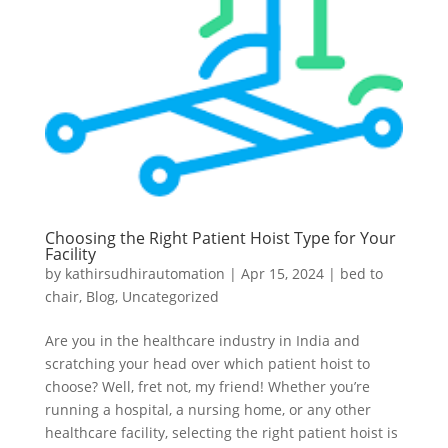
Choosing the Right Patient Hoist Type for Your
Facility
by
kathirsudhirautomation
|
Apr 15, 2024
|
bed to
chair
,
Blog
,
Uncategorized
Are you in the healthcare industry in India and
scratching your head over which patient hoist to
choose? Well, fret not, my friend! Whether you’re
running a hospital, a nursing home, or any other
healthcare facility, selecting the right patient hoist is