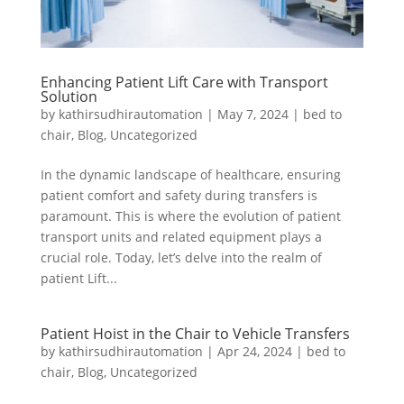
Enhancing Patient Lift Care with Transport
Solution
by
kathirsudhirautomation
|
May 7, 2024
|
bed to
chair
,
Blog
,
Uncategorized
In the dynamic landscape of healthcare, ensuring
patient comfort and safety during transfers is
paramount. This is where the evolution of patient
transport units and related equipment plays a
crucial role. Today, let’s delve into the realm of
patient Lift...
Patient Hoist in the Chair to Vehicle Transfers
by
kathirsudhirautomation
|
Apr 24, 2024
|
bed to
chair
,
Blog
,
Uncategorized