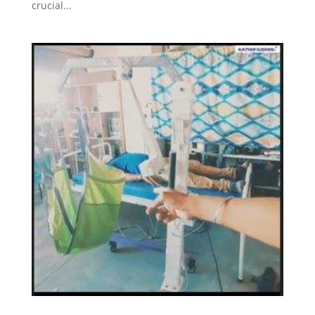
crucial...