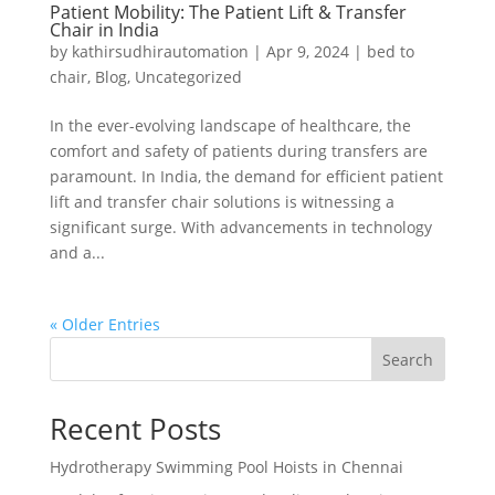
Patient Mobility: The Patient Lift & Transfer
Chair in India
by
kathirsudhirautomation
|
Apr 9, 2024
|
bed to
chair
,
Blog
,
Uncategorized
In the ever-evolving landscape of healthcare, the
comfort and safety of patients during transfers are
paramount. In India, the demand for efficient patient
lift and transfer chair solutions is witnessing a
significant surge. With advancements in technology
and a...
« Older Entries
Search
Recent Posts
Hydrotherapy Swimming Pool Hoists in Chennai