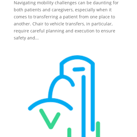
Navigating mobility challenges can be daunting for
both patients and caregivers, especially when it
comes to transferring a patient from one place to
another. Chair to vehicle transfers, in particular,
require careful planning and execution to ensure
safety and...