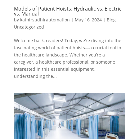
Models of Patient Hoists: Hydraulic vs. Electric
vs. Manual
by
kathirsudhirautomation
|
May 16, 2024
|
Blog
,
Uncategorized
Welcome back, readers! Today, we’re diving into the
fascinating world of patient hoists—a crucial tool in
the healthcare landscape. Whether you’re a
caregiver, a healthcare professional, or someone
interested in this essential equipment,
understanding the...