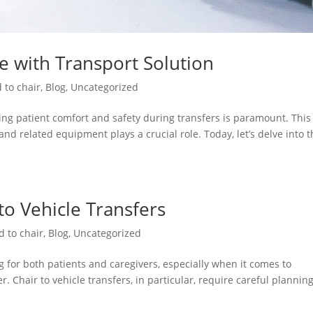
re with Transport Solution
 to chair
,
Blog
,
Uncategorized
ng patient comfort and safety during transfers is paramount. This 
and related equipment plays a crucial role. Today, let’s delve into 
 to Vehicle Transfers
d to chair
,
Blog
,
Uncategorized
 for both patients and caregivers, especially when it comes to
. Chair to vehicle transfers, in particular, require careful plannin