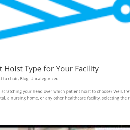
 Hoist Type for Your Facility
d to chair
,
Blog
,
Uncategorized
 scratching your head over which patient hoist to choose? Well, fre
al, a nursing home, or any other healthcare facility, selecting the r