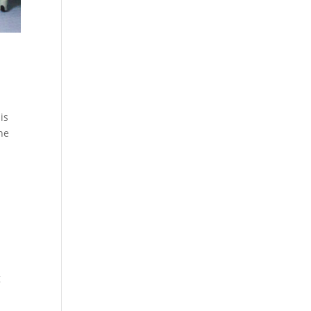
is
the
g