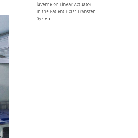
laverne
on
Linear Actuator
in the Patient Hoist Transfer
System