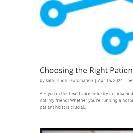
Choosing the Right Patient
by
kathirsudhirautomation
|
Apr 15, 2024
|
be
Are you in the healthcare industry in India and
not, my friend! Whether you’re running a hospit
patient hoist is crucial...