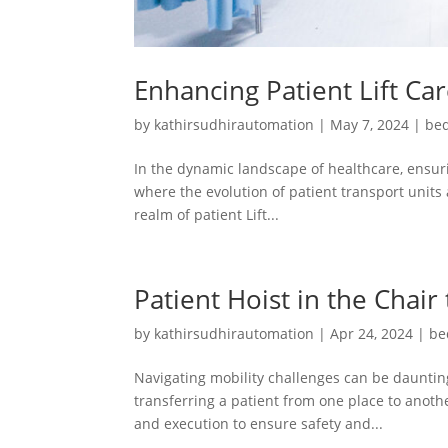
Enhancing Patient Lift Ca
by
kathirsudhirautomation
|
May 7, 2024
|
bed
In the dynamic landscape of healthcare, ensuri
where the evolution of patient transport units 
realm of patient Lift...
Patient Hoist in the Chair
by
kathirsudhirautomation
|
Apr 24, 2024
|
be
Navigating mobility challenges can be daunting
transferring a patient from one place to another
and execution to ensure safety and...