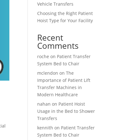
Vehicle Transfers
Choosing the Right Patient
Hoist Type for Your Facility
Recent
Comments
roche
on
Patient Transfer
System Bed to Chair
mclendon
on
The
Importance of Patient Lift
Transfer Machines in
Modern Healthcare
nahan
on
Patient Hoist
Usage in the Bed to Shower
Transfers
ial
kennith
on
Patient Transfer
System Bed to Chair