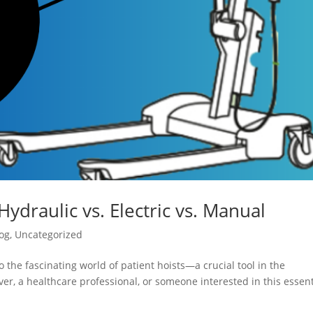
Hydraulic vs. Electric vs. Manual
og
,
Uncategorized
 the fascinating world of patient hoists—a crucial tool in the
er, a healthcare professional, or someone interested in this essent