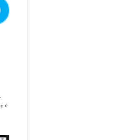
t
ight