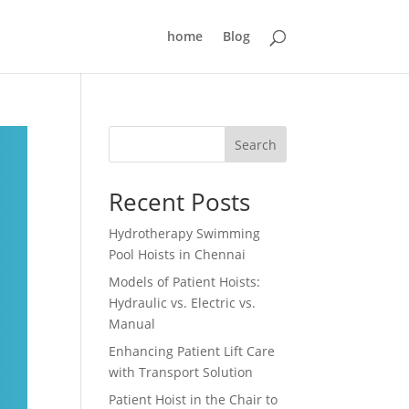
home
Blog
Search
Recent Posts
Hydrotherapy Swimming
Pool Hoists in Chennai
Models of Patient Hoists:
Hydraulic vs. Electric vs.
Manual
Enhancing Patient Lift Care
with Transport Solution
Patient Hoist in the Chair to