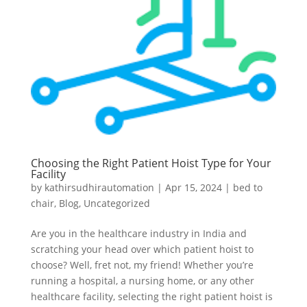
Choosing the Right Patient Hoist Type for Your
Facility
by
kathirsudhirautomation
|
Apr 15, 2024
|
bed to
chair
,
Blog
,
Uncategorized
Are you in the healthcare industry in India and
scratching your head over which patient hoist to
choose? Well, fret not, my friend! Whether you’re
running a hospital, a nursing home, or any other
healthcare facility, selecting the right patient hoist is