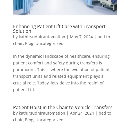
Enhancing Patient Lift Care with Transport
Solution
by
kathirsudhirautomation
|
May 7, 2024
|
bed to
chair
,
Blog
,
Uncategorized
In the dynamic landscape of healthcare, ensuring
patient comfort and safety during transfers is
paramount. This is where the evolution of patient
transport units and related equipment plays a
crucial role. Today, let’s delve into the realm of
patient Lift...
Patient Hoist in the Chair to Vehicle Transfers
by
kathirsudhirautomation
|
Apr 24, 2024
|
bed to
chair
,
Blog
,
Uncategorized