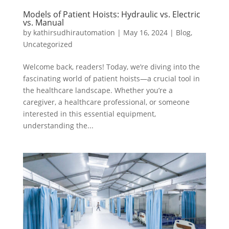
Models of Patient Hoists: Hydraulic vs. Electric
vs. Manual
by
kathirsudhirautomation
|
May 16, 2024
|
Blog
,
Uncategorized
Welcome back, readers! Today, we’re diving into the
fascinating world of patient hoists—a crucial tool in
the healthcare landscape. Whether you’re a
caregiver, a healthcare professional, or someone
interested in this essential equipment,
understanding the...