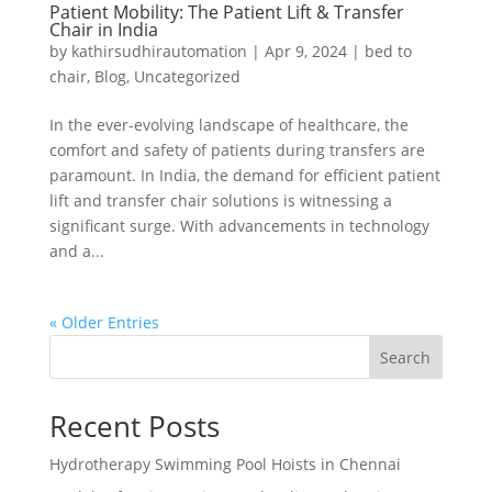
Patient Mobility: The Patient Lift & Transfer
Chair in India
by
kathirsudhirautomation
|
Apr 9, 2024
|
bed to
chair
,
Blog
,
Uncategorized
In the ever-evolving landscape of healthcare, the
comfort and safety of patients during transfers are
paramount. In India, the demand for efficient patient
lift and transfer chair solutions is witnessing a
significant surge. With advancements in technology
and a...
« Older Entries
Search
Recent Posts
Hydrotherapy Swimming Pool Hoists in Chennai