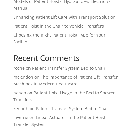
Models of Patient Hoists: Hydraulic vs. Electric vs.
Manual
Enhancing Patient Lift Care with Transport Solution
Patient Hoist in the Chair to Vehicle Transfers
Choosing the Right Patient Hoist Type for Your
Facility
Recent Comments
roche
on
Patient Transfer System Bed to Chair
mclendon
on
The Importance of Patient Lift Transfer
Machines in Modern Healthcare
nahan
on
Patient Hoist Usage in the Bed to Shower
Transfers
kennith
on
Patient Transfer System Bed to Chair
laverne
on
Linear Actuator in the Patient Hoist
Transfer System