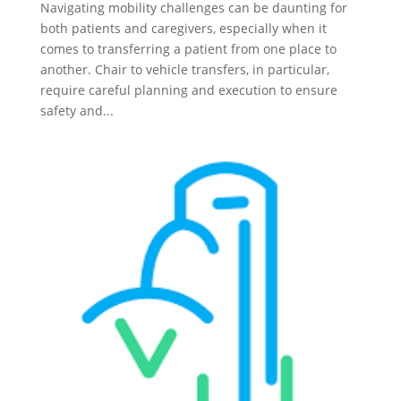
Navigating mobility challenges can be daunting for
both patients and caregivers, especially when it
comes to transferring a patient from one place to
another. Chair to vehicle transfers, in particular,
require careful planning and execution to ensure
safety and...