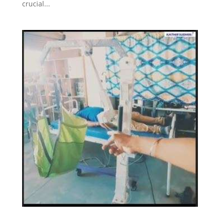
crucial...