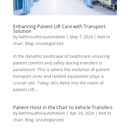
Enhancing Patient Lift Care with Transport
Solution
by
kathirsudhirautomation
|
May 7, 2024
|
bed to
chair
,
Blog
,
Uncategorized
In the dynamic landscape of healthcare, ensuring
patient comfort and safety during transfers is
paramount. This is where the evolution of patient
transport units and related equipment plays a
crucial role. Today, let’s delve into the realm of
patient Lift...
Patient Hoist in the Chair to Vehicle Transfers
by
kathirsudhirautomation
|
Apr 24, 2024
|
bed to
chair
,
Blog
,
Uncategorized