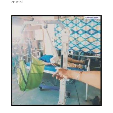
crucial...