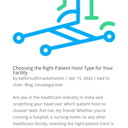
Choosing the Right Patient Hoist Type for Your
Facility
by
kathirsudhirautomation
|
Apr 15, 2024
|
bed to
chair
,
Blog
,
Uncategorized
Are you in the healthcare industry in India and
scratching your head over which patient hoist to
choose? Well, fret not, my friend! Whether you’re
running a hospital, a nursing home, or any other
healthcare facility, selecting the right patient hoist is