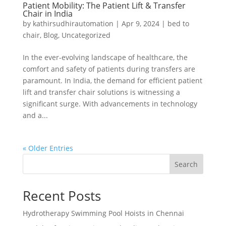
Patient Mobility: The Patient Lift & Transfer
Chair in India
by
kathirsudhirautomation
|
Apr 9, 2024
|
bed to
chair
,
Blog
,
Uncategorized
In the ever-evolving landscape of healthcare, the
comfort and safety of patients during transfers are
paramount. In India, the demand for efficient patient
lift and transfer chair solutions is witnessing a
significant surge. With advancements in technology
and a...
« Older Entries
Search
Recent Posts
Hydrotherapy Swimming Pool Hoists in Chennai