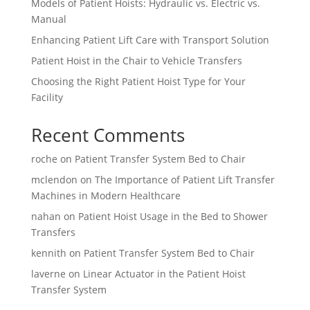
Models of Patient Hoists: Hydraulic vs. Electric vs.
Manual
Enhancing Patient Lift Care with Transport Solution
Patient Hoist in the Chair to Vehicle Transfers
Choosing the Right Patient Hoist Type for Your
Facility
Recent Comments
roche
on
Patient Transfer System Bed to Chair
mclendon
on
The Importance of Patient Lift Transfer
Machines in Modern Healthcare
nahan
on
Patient Hoist Usage in the Bed to Shower
Transfers
kennith
on
Patient Transfer System Bed to Chair
laverne
on
Linear Actuator in the Patient Hoist
Transfer System