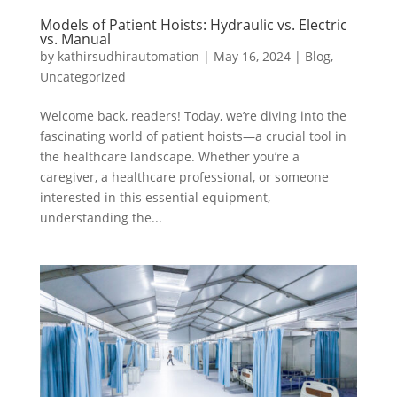
Models of Patient Hoists: Hydraulic vs. Electric
vs. Manual
by
kathirsudhirautomation
|
May 16, 2024
|
Blog
,
Uncategorized
Welcome back, readers! Today, we’re diving into the
fascinating world of patient hoists—a crucial tool in
the healthcare landscape. Whether you’re a
caregiver, a healthcare professional, or someone
interested in this essential equipment,
understanding the...