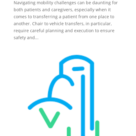
Navigating mobility challenges can be daunting for
both patients and caregivers, especially when it
comes to transferring a patient from one place to
another. Chair to vehicle transfers, in particular,
require careful planning and execution to ensure
safety and...