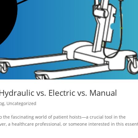
Hydraulic vs. Electric vs. Manual
og
,
Uncategorized
 the fascinating world of patient hoists—a crucial tool in the
er, a healthcare professional, or someone interested in this essent