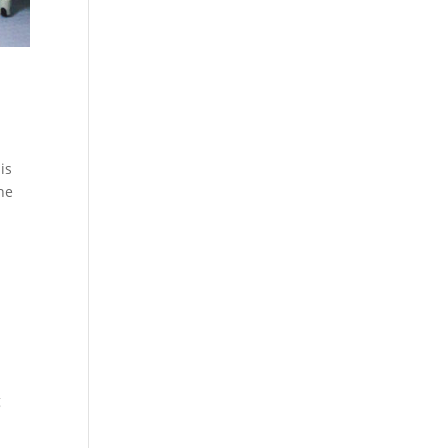
is
the
g