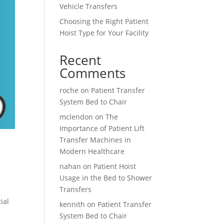
Vehicle Transfers
Choosing the Right Patient
Hoist Type for Your Facility
Recent
Comments
roche
on
Patient Transfer
System Bed to Chair
mclendon
on
The
Importance of Patient Lift
Transfer Machines in
Modern Healthcare
nahan
on
Patient Hoist
Usage in the Bed to Shower
Transfers
ial
kennith
on
Patient Transfer
System Bed to Chair