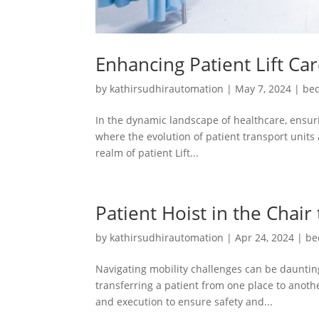
Enhancing Patient Lift Ca
by
kathirsudhirautomation
|
May 7, 2024
|
bed
In the dynamic landscape of healthcare, ensuri
where the evolution of patient transport units 
realm of patient Lift...
Patient Hoist in the Chair
by
kathirsudhirautomation
|
Apr 24, 2024
|
be
Navigating mobility challenges can be daunting
transferring a patient from one place to another
and execution to ensure safety and...