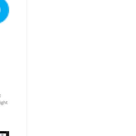
t
ight