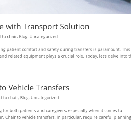
re with Transport Solution
 to chair
,
Blog
,
Uncategorized
ng patient comfort and safety during transfers is paramount. This 
and related equipment plays a crucial role. Today, let’s delve into 
 to Vehicle Transfers
d to chair
,
Blog
,
Uncategorized
 for both patients and caregivers, especially when it comes to
. Chair to vehicle transfers, in particular, require careful plannin