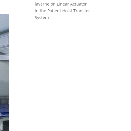
laverne
on
Linear Actuator
in the Patient Hoist Transfer
System