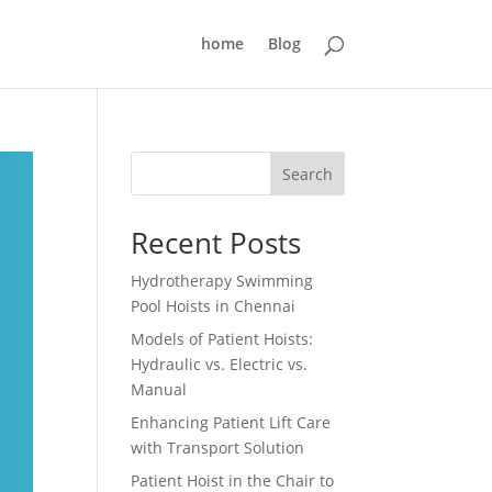
home
Blog
Search
Recent Posts
Hydrotherapy Swimming
Pool Hoists in Chennai
Models of Patient Hoists:
Hydraulic vs. Electric vs.
Manual
Enhancing Patient Lift Care
with Transport Solution
Patient Hoist in the Chair to