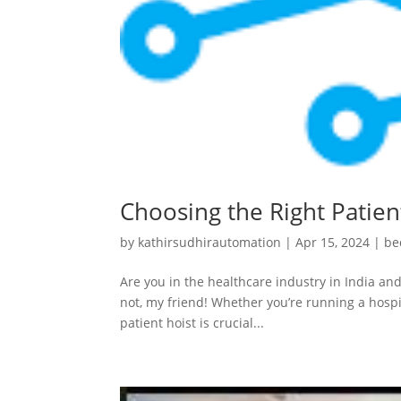
Choosing the Right Patient
by
kathirsudhirautomation
|
Apr 15, 2024
|
be
Are you in the healthcare industry in India and
not, my friend! Whether you’re running a hospit
patient hoist is crucial...