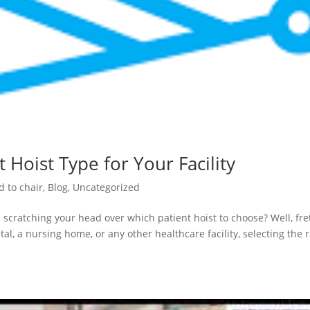
 Hoist Type for Your Facility
d to chair
,
Blog
,
Uncategorized
 scratching your head over which patient hoist to choose? Well, fre
al, a nursing home, or any other healthcare facility, selecting the r