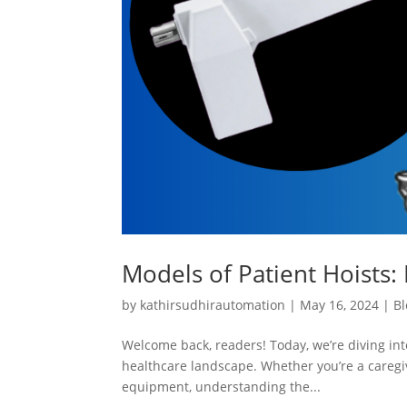
Models of Patient Hoists: 
by
kathirsudhirautomation
|
May 16, 2024
|
Bl
Welcome back, readers! Today, we’re diving into
healthcare landscape. Whether you’re a caregiv
equipment, understanding the...