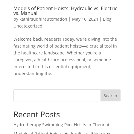
Models of Patient Hoists: Hydraulic vs. Electric
vs. Manual
by
kathirsudhirautomation
|
May 16, 2024
|
Blog
,
Uncategorized
Welcome back, readers! Today, we’re diving into the
fascinating world of patient hoists—a crucial tool in
the healthcare landscape. Whether you’re a
caregiver, a healthcare professional, or someone
interested in this essential equipment,
understanding the...
Search
Recent Posts
Hydrotherapy Swimming Pool Hoists in Chennai
Models of Patient Hoists: Hydraulic vs. Electric vs.