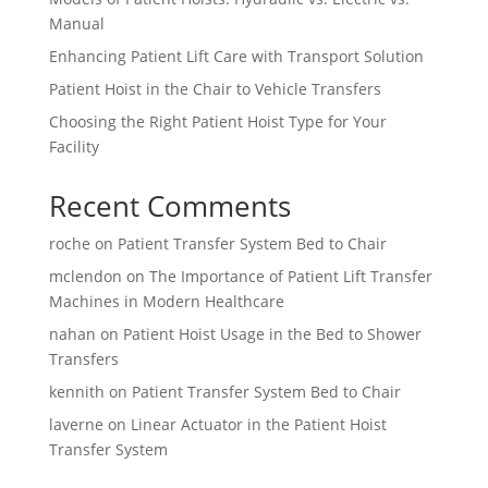
Manual
Enhancing Patient Lift Care with Transport Solution
Patient Hoist in the Chair to Vehicle Transfers
Choosing the Right Patient Hoist Type for Your
Facility
Recent Comments
roche
on
Patient Transfer System Bed to Chair
mclendon
on
The Importance of Patient Lift Transfer
Machines in Modern Healthcare
nahan
on
Patient Hoist Usage in the Bed to Shower
Transfers
kennith
on
Patient Transfer System Bed to Chair
laverne
on
Linear Actuator in the Patient Hoist
Transfer System