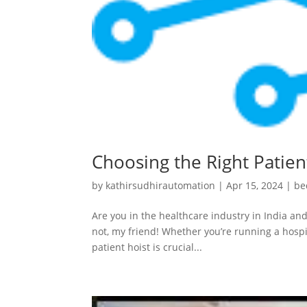
Choosing the Right Patient
by
kathirsudhirautomation
|
Apr 15, 2024
|
be
Are you in the healthcare industry in India and
not, my friend! Whether you’re running a hospit
patient hoist is crucial...