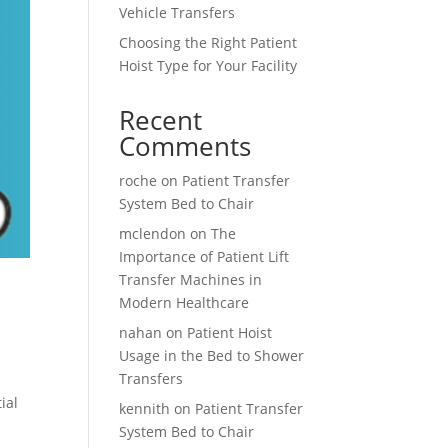
Vehicle Transfers
Choosing the Right Patient
Hoist Type for Your Facility
Recent
Comments
roche
on
Patient Transfer
System Bed to Chair
mclendon
on
The
Importance of Patient Lift
Transfer Machines in
Modern Healthcare
nahan
on
Patient Hoist
Usage in the Bed to Shower
Transfers
ial
kennith
on
Patient Transfer
System Bed to Chair