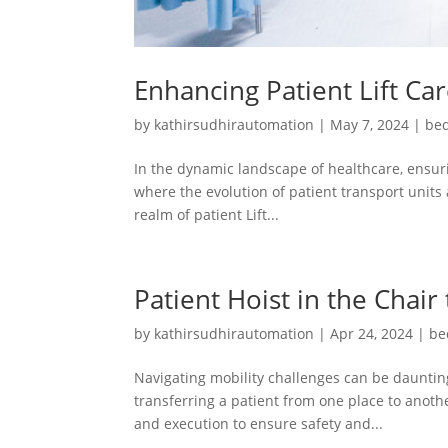
Enhancing Patient Lift Ca
by
kathirsudhirautomation
|
May 7, 2024
|
bed
In the dynamic landscape of healthcare, ensuri
where the evolution of patient transport units 
realm of patient Lift...
Patient Hoist in the Chair
by
kathirsudhirautomation
|
Apr 24, 2024
|
be
Navigating mobility challenges can be daunting
transferring a patient from one place to another
and execution to ensure safety and...