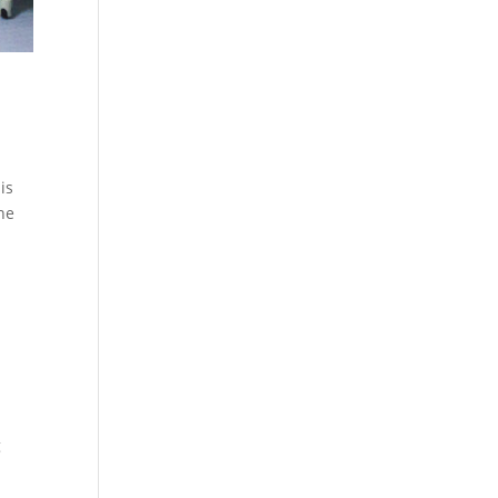
is
the
g