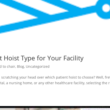
 Hoist Type for Your Facility
d to chair
,
Blog
,
Uncategorized
 scratching your head over which patient hoist to choose? Well, fre
al, a nursing home, or any other healthcare facility, selecting the r