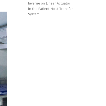
laverne
on
Linear Actuator
in the Patient Hoist Transfer
System