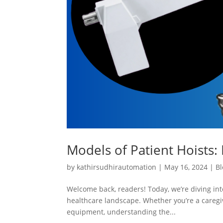
Models of Patient Hoists: 
by
kathirsudhirautomation
|
May 16, 2024
|
Bl
Welcome back, readers! Today, we’re diving into
healthcare landscape. Whether you’re a caregiv
equipment, understanding the...