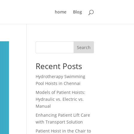
home
Blog
Search
Recent Posts
Hydrotherapy Swimming
Pool Hoists in Chennai
Models of Patient Hoists:
Hydraulic vs. Electric vs.
Manual
Enhancing Patient Lift Care
with Transport Solution
Patient Hoist in the Chair to