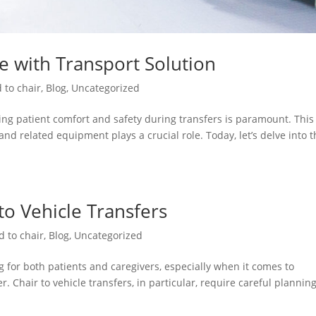
re with Transport Solution
 to chair
,
Blog
,
Uncategorized
ng patient comfort and safety during transfers is paramount. This 
and related equipment plays a crucial role. Today, let’s delve into 
 to Vehicle Transfers
d to chair
,
Blog
,
Uncategorized
 for both patients and caregivers, especially when it comes to
. Chair to vehicle transfers, in particular, require careful plannin