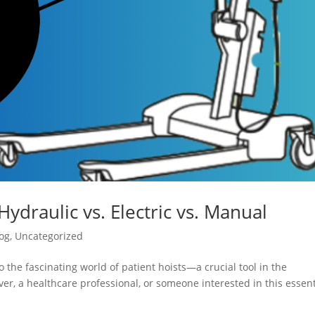
Hydraulic vs. Electric vs. Manual
og
,
Uncategorized
 the fascinating world of patient hoists—a crucial tool in the
er, a healthcare professional, or someone interested in this essent