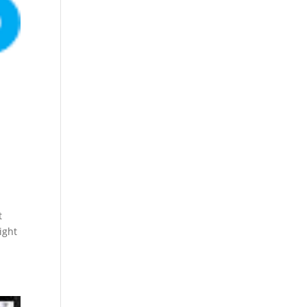
t
ight