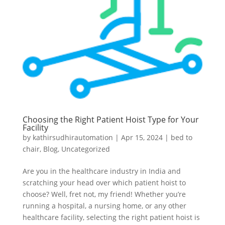
Choosing the Right Patient Hoist Type for Your
Facility
by
kathirsudhirautomation
|
Apr 15, 2024
|
bed to
chair
,
Blog
,
Uncategorized
Are you in the healthcare industry in India and
scratching your head over which patient hoist to
choose? Well, fret not, my friend! Whether you’re
running a hospital, a nursing home, or any other
healthcare facility, selecting the right patient hoist is