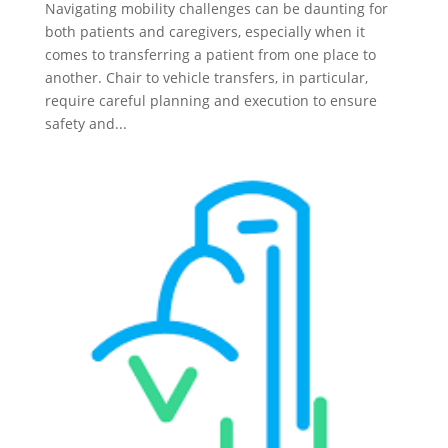
Navigating mobility challenges can be daunting for
both patients and caregivers, especially when it
comes to transferring a patient from one place to
another. Chair to vehicle transfers, in particular,
require careful planning and execution to ensure
safety and...