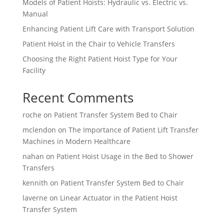
Models of Patient Hoists: Hydraulic vs. Electric vs.
Manual
Enhancing Patient Lift Care with Transport Solution
Patient Hoist in the Chair to Vehicle Transfers
Choosing the Right Patient Hoist Type for Your
Facility
Recent Comments
roche
on
Patient Transfer System Bed to Chair
mclendon
on
The Importance of Patient Lift Transfer
Machines in Modern Healthcare
nahan
on
Patient Hoist Usage in the Bed to Shower
Transfers
kennith
on
Patient Transfer System Bed to Chair
laverne
on
Linear Actuator in the Patient Hoist
Transfer System