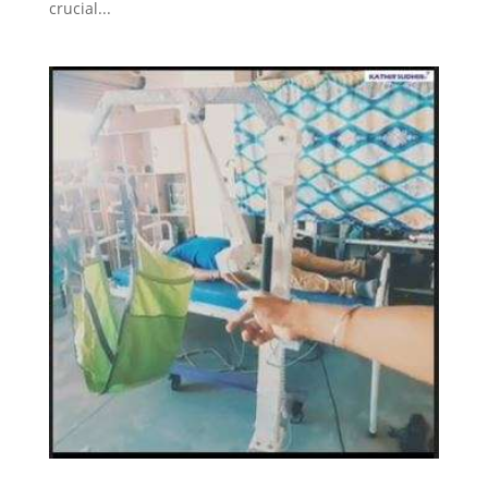
crucial...