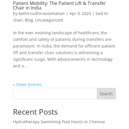
Patient Mobility: The Patient Lift & Transfer
Chair in India
by
kathirsudhirautomation
|
Apr 9, 2024
|
bed to
chair
,
Blog
,
Uncategorized
In the ever-evolving landscape of healthcare, the
comfort and safety of patients during transfers are
paramount. In India, the demand for efficient patient
lift and transfer chair solutions is witnessing a
significant surge. With advancements in technology
and a...
« Older Entries
Search
Recent Posts
Hydrotherapy Swimming Pool Hoists in Chennai