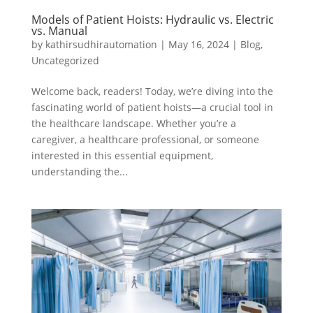
Models of Patient Hoists: Hydraulic vs. Electric
vs. Manual
by
kathirsudhirautomation
|
May 16, 2024
|
Blog
,
Uncategorized
Welcome back, readers! Today, we’re diving into the
fascinating world of patient hoists—a crucial tool in
the healthcare landscape. Whether you’re a
caregiver, a healthcare professional, or someone
interested in this essential equipment,
understanding the...