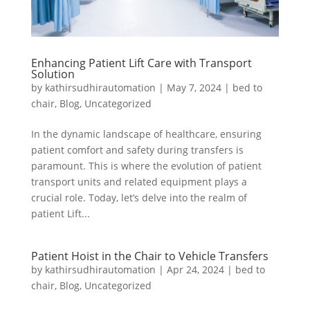
Enhancing Patient Lift Care with Transport
Solution
by
kathirsudhirautomation
|
May 7, 2024
|
bed to
chair
,
Blog
,
Uncategorized
In the dynamic landscape of healthcare, ensuring
patient comfort and safety during transfers is
paramount. This is where the evolution of patient
transport units and related equipment plays a
crucial role. Today, let’s delve into the realm of
patient Lift...
Patient Hoist in the Chair to Vehicle Transfers
by
kathirsudhirautomation
|
Apr 24, 2024
|
bed to
chair
,
Blog
,
Uncategorized