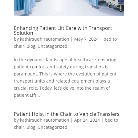
Enhancing Patient Lift Care with Transport
Solution
by
kathirsudhirautomation
|
May 7, 2024
|
bed to
chair
,
Blog
,
Uncategorized
In the dynamic landscape of healthcare, ensuring
patient comfort and safety during transfers is
paramount. This is where the evolution of patient
transport units and related equipment plays a
crucial role. Today, let’s delve into the realm of
patient Lift...
Patient Hoist in the Chair to Vehicle Transfers
by
kathirsudhirautomation
|
Apr 24, 2024
|
bed to
chair
,
Blog
,
Uncategorized