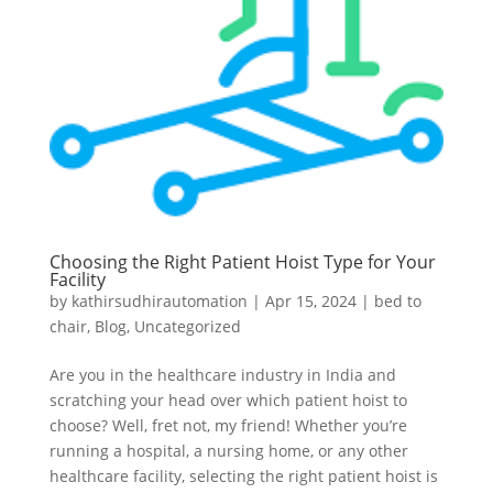
Choosing the Right Patient Hoist Type for Your
Facility
by
kathirsudhirautomation
|
Apr 15, 2024
|
bed to
chair
,
Blog
,
Uncategorized
Are you in the healthcare industry in India and
scratching your head over which patient hoist to
choose? Well, fret not, my friend! Whether you’re
running a hospital, a nursing home, or any other
healthcare facility, selecting the right patient hoist is