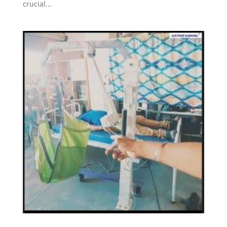
crucial...