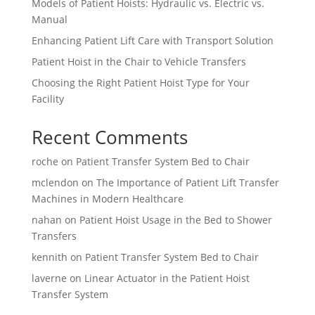
Models of Patient Hoists: Hydraulic vs. Electric vs.
Manual
Enhancing Patient Lift Care with Transport Solution
Patient Hoist in the Chair to Vehicle Transfers
Choosing the Right Patient Hoist Type for Your
Facility
Recent Comments
roche
on
Patient Transfer System Bed to Chair
mclendon
on
The Importance of Patient Lift Transfer
Machines in Modern Healthcare
nahan
on
Patient Hoist Usage in the Bed to Shower
Transfers
kennith
on
Patient Transfer System Bed to Chair
laverne
on
Linear Actuator in the Patient Hoist
Transfer System