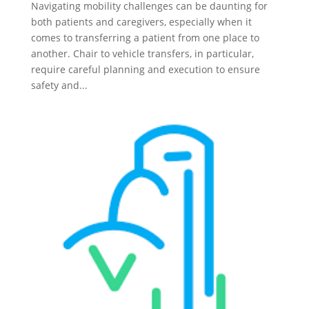
Navigating mobility challenges can be daunting for
both patients and caregivers, especially when it
comes to transferring a patient from one place to
another. Chair to vehicle transfers, in particular,
require careful planning and execution to ensure
safety and...