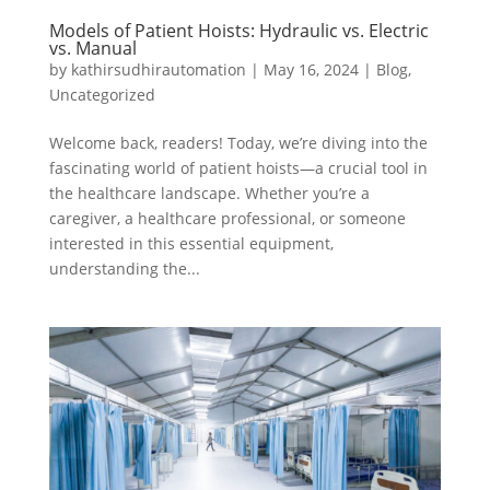
Models of Patient Hoists: Hydraulic vs. Electric
vs. Manual
by
kathirsudhirautomation
|
May 16, 2024
|
Blog
,
Uncategorized
Welcome back, readers! Today, we’re diving into the
fascinating world of patient hoists—a crucial tool in
the healthcare landscape. Whether you’re a
caregiver, a healthcare professional, or someone
interested in this essential equipment,
understanding the...