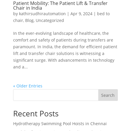
Patient Mobility: The Patient Lift & Transfer
Chair in India
by
kathirsudhirautomation
|
Apr 9, 2024
|
bed to
chair
,
Blog
,
Uncategorized
In the ever-evolving landscape of healthcare, the
comfort and safety of patients during transfers are
paramount. In India, the demand for efficient patient
lift and transfer chair solutions is witnessing a
significant surge. With advancements in technology
and a...
« Older Entries
Search
Recent Posts
Hydrotherapy Swimming Pool Hoists in Chennai