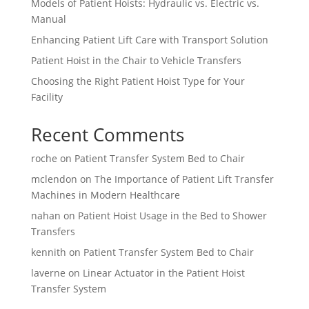
Models of Patient Hoists: Hydraulic vs. Electric vs.
Manual
Enhancing Patient Lift Care with Transport Solution
Patient Hoist in the Chair to Vehicle Transfers
Choosing the Right Patient Hoist Type for Your
Facility
Recent Comments
roche
on
Patient Transfer System Bed to Chair
mclendon
on
The Importance of Patient Lift Transfer
Machines in Modern Healthcare
nahan
on
Patient Hoist Usage in the Bed to Shower
Transfers
kennith
on
Patient Transfer System Bed to Chair
laverne
on
Linear Actuator in the Patient Hoist
Transfer System