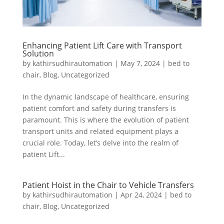
Enhancing Patient Lift Care with Transport
Solution
by
kathirsudhirautomation
|
May 7, 2024
|
bed to
chair
,
Blog
,
Uncategorized
In the dynamic landscape of healthcare, ensuring
patient comfort and safety during transfers is
paramount. This is where the evolution of patient
transport units and related equipment plays a
crucial role. Today, let’s delve into the realm of
patient Lift...
Patient Hoist in the Chair to Vehicle Transfers
by
kathirsudhirautomation
|
Apr 24, 2024
|
bed to
chair
,
Blog
,
Uncategorized