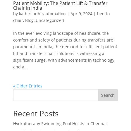
Patient Mobility: The Patient Lift & Transfer
Chair in India
by
kathirsudhirautomation
|
Apr 9, 2024
|
bed to
chair
,
Blog
,
Uncategorized
In the ever-evolving landscape of healthcare, the
comfort and safety of patients during transfers are
paramount. In India, the demand for efficient patient
lift and transfer chair solutions is witnessing a
significant surge. With advancements in technology
and a...
« Older Entries
Search
Recent Posts
Hydrotherapy Swimming Pool Hoists in Chennai