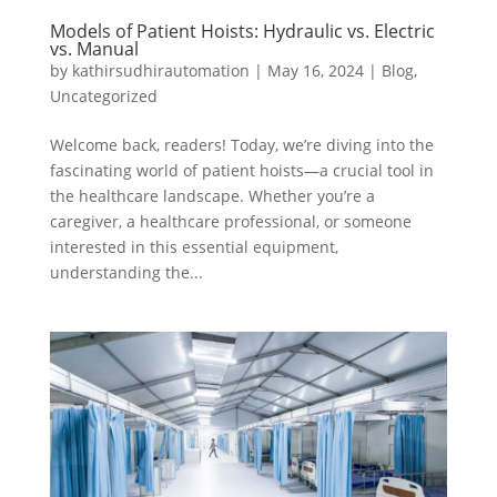
Models of Patient Hoists: Hydraulic vs. Electric
vs. Manual
by
kathirsudhirautomation
|
May 16, 2024
|
Blog
,
Uncategorized
Welcome back, readers! Today, we’re diving into the
fascinating world of patient hoists—a crucial tool in
the healthcare landscape. Whether you’re a
caregiver, a healthcare professional, or someone
interested in this essential equipment,
understanding the...