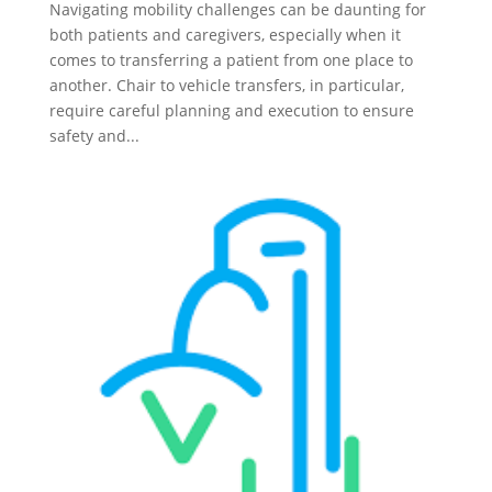
Navigating mobility challenges can be daunting for
both patients and caregivers, especially when it
comes to transferring a patient from one place to
another. Chair to vehicle transfers, in particular,
require careful planning and execution to ensure
safety and...