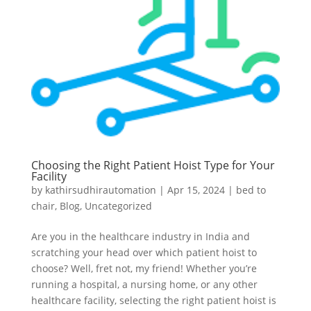
Choosing the Right Patient Hoist Type for Your
Facility
by
kathirsudhirautomation
|
Apr 15, 2024
|
bed to
chair
,
Blog
,
Uncategorized
Are you in the healthcare industry in India and
scratching your head over which patient hoist to
choose? Well, fret not, my friend! Whether you’re
running a hospital, a nursing home, or any other
healthcare facility, selecting the right patient hoist is