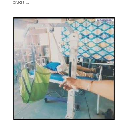
crucial...