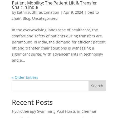
Patient Mobility: The Patient Lift & Transfer
Chair in India
by
kathirsudhirautomation
|
Apr 9, 2024
|
bed to
chair
,
Blog
,
Uncategorized
In the ever-evolving landscape of healthcare, the
comfort and safety of patients during transfers are
paramount. In India, the demand for efficient patient
lift and transfer chair solutions is witnessing a
significant surge. With advancements in technology
and a...
« Older Entries
Search
Recent Posts
Hydrotherapy Swimming Pool Hoists in Chennai