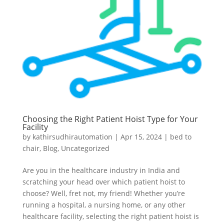
Choosing the Right Patient Hoist Type for Your
Facility
by
kathirsudhirautomation
|
Apr 15, 2024
|
bed to
chair
,
Blog
,
Uncategorized
Are you in the healthcare industry in India and
scratching your head over which patient hoist to
choose? Well, fret not, my friend! Whether you’re
running a hospital, a nursing home, or any other
healthcare facility, selecting the right patient hoist is