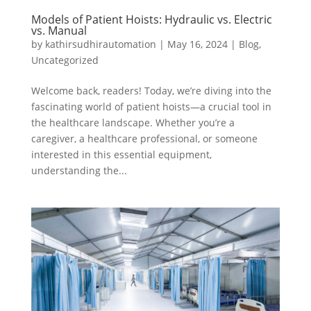
Models of Patient Hoists: Hydraulic vs. Electric
vs. Manual
by
kathirsudhirautomation
|
May 16, 2024
|
Blog
,
Uncategorized
Welcome back, readers! Today, we’re diving into the
fascinating world of patient hoists—a crucial tool in
the healthcare landscape. Whether you’re a
caregiver, a healthcare professional, or someone
interested in this essential equipment,
understanding the...