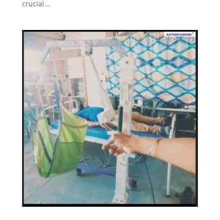
crucial...