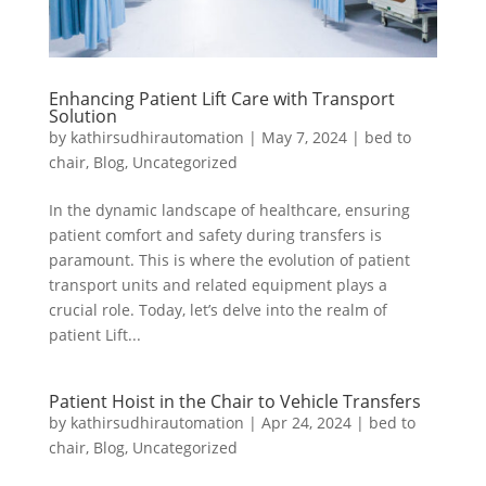
Enhancing Patient Lift Care with Transport
Solution
by
kathirsudhirautomation
|
May 7, 2024
|
bed to
chair
,
Blog
,
Uncategorized
In the dynamic landscape of healthcare, ensuring
patient comfort and safety during transfers is
paramount. This is where the evolution of patient
transport units and related equipment plays a
crucial role. Today, let’s delve into the realm of
patient Lift...
Patient Hoist in the Chair to Vehicle Transfers
by
kathirsudhirautomation
|
Apr 24, 2024
|
bed to
chair
,
Blog
,
Uncategorized