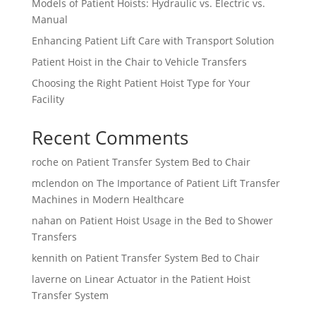
Models of Patient Hoists: Hydraulic vs. Electric vs.
Manual
Enhancing Patient Lift Care with Transport Solution
Patient Hoist in the Chair to Vehicle Transfers
Choosing the Right Patient Hoist Type for Your
Facility
Recent Comments
roche
on
Patient Transfer System Bed to Chair
mclendon
on
The Importance of Patient Lift Transfer
Machines in Modern Healthcare
nahan
on
Patient Hoist Usage in the Bed to Shower
Transfers
kennith
on
Patient Transfer System Bed to Chair
laverne
on
Linear Actuator in the Patient Hoist
Transfer System