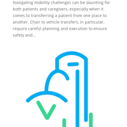
Navigating mobility challenges can be daunting for
both patients and caregivers, especially when it
comes to transferring a patient from one place to
another. Chair to vehicle transfers, in particular,
require careful planning and execution to ensure
safety and...