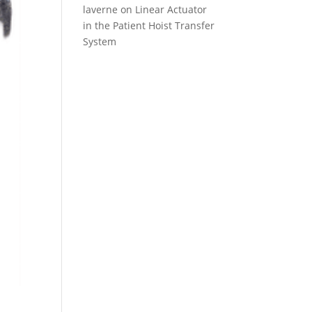
laverne
on
Linear Actuator
in the Patient Hoist Transfer
System