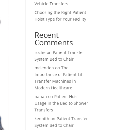
Vehicle Transfers
Choosing the Right Patient
Hoist Type for Your Facility
Recent
Comments
roche
on
Patient Transfer
System Bed to Chair
mclendon
on
The
Importance of Patient Lift
Transfer Machines in
Modern Healthcare
nahan
on
Patient Hoist
Usage in the Bed to Shower
Transfers
kennith
on
Patient Transfer
System Bed to Chair