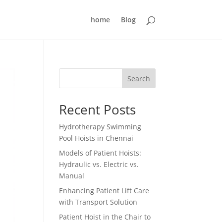
home
Blog
Search
Recent Posts
Hydrotherapy Swimming
Pool Hoists in Chennai
Models of Patient Hoists:
Hydraulic vs. Electric vs.
Manual
Enhancing Patient Lift Care
with Transport Solution
Patient Hoist in the Chair to