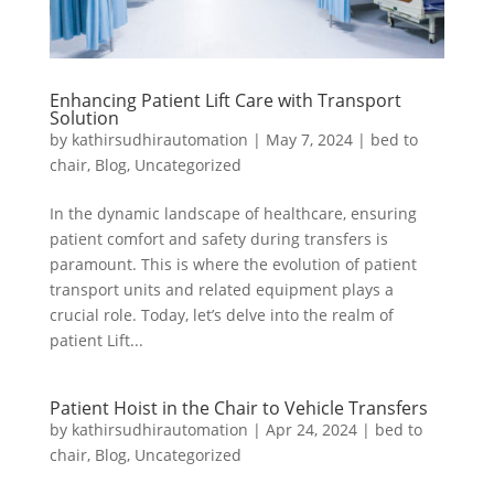
Enhancing Patient Lift Care with Transport
Solution
by
kathirsudhirautomation
|
May 7, 2024
|
bed to
chair
,
Blog
,
Uncategorized
In the dynamic landscape of healthcare, ensuring
patient comfort and safety during transfers is
paramount. This is where the evolution of patient
transport units and related equipment plays a
crucial role. Today, let’s delve into the realm of
patient Lift...
Patient Hoist in the Chair to Vehicle Transfers
by
kathirsudhirautomation
|
Apr 24, 2024
|
bed to
chair
,
Blog
,
Uncategorized