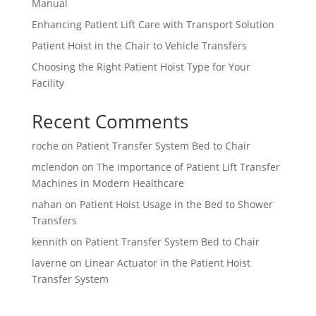
Manual
Enhancing Patient Lift Care with Transport Solution
Patient Hoist in the Chair to Vehicle Transfers
Choosing the Right Patient Hoist Type for Your
Facility
Recent Comments
roche
on
Patient Transfer System Bed to Chair
mclendon
on
The Importance of Patient Lift Transfer
Machines in Modern Healthcare
nahan
on
Patient Hoist Usage in the Bed to Shower
Transfers
kennith
on
Patient Transfer System Bed to Chair
laverne
on
Linear Actuator in the Patient Hoist
Transfer System