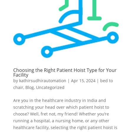
Choosing the Right Patient Hoist Type for Your
Facility
by
kathirsudhirautomation
|
Apr 15, 2024
|
bed to
chair
,
Blog
,
Uncategorized
Are you in the healthcare industry in India and
scratching your head over which patient hoist to
choose? Well, fret not, my friend! Whether you’re
running a hospital, a nursing home, or any other
healthcare facility, selecting the right patient hoist is