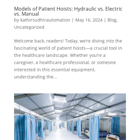
Models of Patient Hoists: Hydraulic vs. Electric
vs. Manual
by
kathirsudhirautomation
|
May 16, 2024
|
Blog
,
Uncategorized
Welcome back, readers! Today, we’re diving into the
fascinating world of patient hoists—a crucial tool in
the healthcare landscape. Whether you’re a
caregiver, a healthcare professional, or someone
interested in this essential equipment,
understanding the...