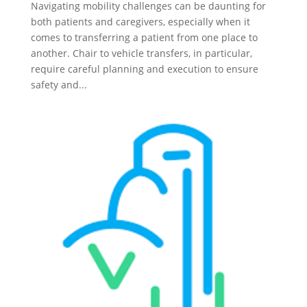
Navigating mobility challenges can be daunting for
both patients and caregivers, especially when it
comes to transferring a patient from one place to
another. Chair to vehicle transfers, in particular,
require careful planning and execution to ensure
safety and...