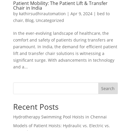
Patient Mobility: The Patient Lift & Transfer
Chair in India
by
kathirsudhirautomation
|
Apr 9, 2024
|
bed to
chair
,
Blog
,
Uncategorized
In the ever-evolving landscape of healthcare, the
comfort and safety of patients during transfers are
paramount. In India, the demand for efficient patient
lift and transfer chair solutions is witnessing a
significant surge. With advancements in technology
and a...
Search
Recent Posts
Hydrotherapy Swimming Pool Hoists in Chennai
Models of Patient Hoists: Hydraulic vs. Electric vs.