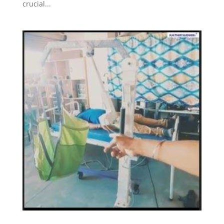
crucial...