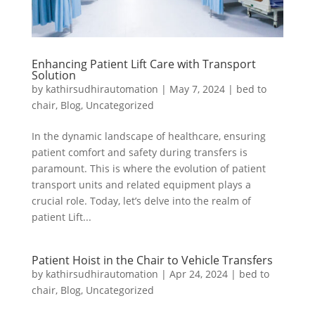
Enhancing Patient Lift Care with Transport
Solution
by
kathirsudhirautomation
|
May 7, 2024
|
bed to
chair
,
Blog
,
Uncategorized
In the dynamic landscape of healthcare, ensuring
patient comfort and safety during transfers is
paramount. This is where the evolution of patient
transport units and related equipment plays a
crucial role. Today, let’s delve into the realm of
patient Lift...
Patient Hoist in the Chair to Vehicle Transfers
by
kathirsudhirautomation
|
Apr 24, 2024
|
bed to
chair
,
Blog
,
Uncategorized