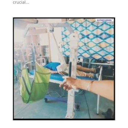
crucial...