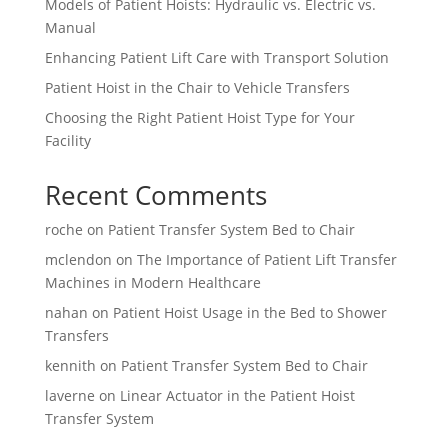
Models of Patient Hoists: Hydraulic vs. Electric vs.
Manual
Enhancing Patient Lift Care with Transport Solution
Patient Hoist in the Chair to Vehicle Transfers
Choosing the Right Patient Hoist Type for Your
Facility
Recent Comments
roche
on
Patient Transfer System Bed to Chair
mclendon
on
The Importance of Patient Lift Transfer
Machines in Modern Healthcare
nahan
on
Patient Hoist Usage in the Bed to Shower
Transfers
kennith
on
Patient Transfer System Bed to Chair
laverne
on
Linear Actuator in the Patient Hoist
Transfer System