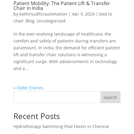
Patient Mobility: The Patient Lift & Transfer
Chair in India
by
kathirsudhirautomation
|
Apr 9, 2024
|
bed to
chair
,
Blog
,
Uncategorized
In the ever-evolving landscape of healthcare, the
comfort and safety of patients during transfers are
paramount. In India, the demand for efficient patient
lift and transfer chair solutions is witnessing a
significant surge. With advancements in technology
and a...
« Older Entries
Search
Recent Posts
Hydrotherapy Swimming Pool Hoists in Chennai