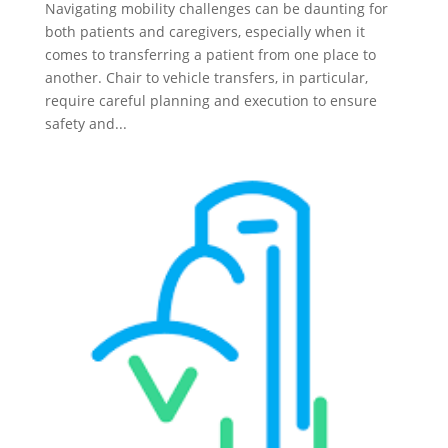
Navigating mobility challenges can be daunting for
both patients and caregivers, especially when it
comes to transferring a patient from one place to
another. Chair to vehicle transfers, in particular,
require careful planning and execution to ensure
safety and...