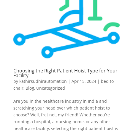
Choosing the Right Patient Hoist Type for Your
Facility
by
kathirsudhirautomation
|
Apr 15, 2024
|
bed to
chair
,
Blog
,
Uncategorized
Are you in the healthcare industry in India and
scratching your head over which patient hoist to
choose? Well, fret not, my friend! Whether you’re
running a hospital, a nursing home, or any other
healthcare facility, selecting the right patient hoist is