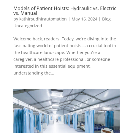
Models of Patient Hoists: Hydraulic vs. Electric
vs. Manual
by
kathirsudhirautomation
|
May 16, 2024
|
Blog
,
Uncategorized
Welcome back, readers! Today, we’re diving into the
fascinating world of patient hoists—a crucial tool in
the healthcare landscape. Whether you’re a
caregiver, a healthcare professional, or someone
interested in this essential equipment,
understanding the...