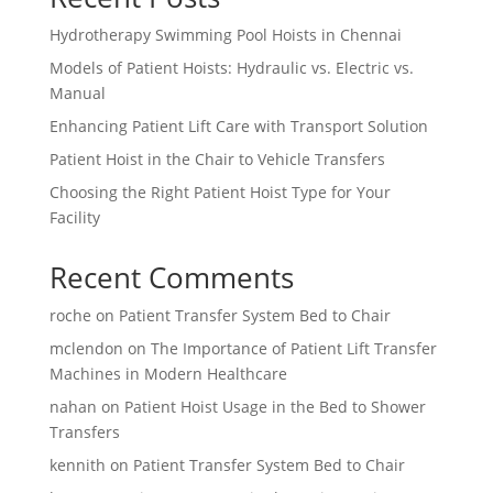
Hydrotherapy Swimming Pool Hoists in Chennai
Models of Patient Hoists: Hydraulic vs. Electric vs.
Manual
Enhancing Patient Lift Care with Transport Solution
Patient Hoist in the Chair to Vehicle Transfers
Choosing the Right Patient Hoist Type for Your
Facility
Recent Comments
roche
on
Patient Transfer System Bed to Chair
mclendon
on
The Importance of Patient Lift Transfer
Machines in Modern Healthcare
nahan
on
Patient Hoist Usage in the Bed to Shower
Transfers
kennith
on
Patient Transfer System Bed to Chair