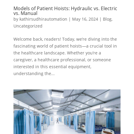
Models of Patient Hoists: Hydraulic vs. Electric
vs. Manual
by
kathirsudhirautomation
|
May 16, 2024
|
Blog
,
Uncategorized
Welcome back, readers! Today, we’re diving into the
fascinating world of patient hoists—a crucial tool in
the healthcare landscape. Whether you’re a
caregiver, a healthcare professional, or someone
interested in this essential equipment,
understanding the...