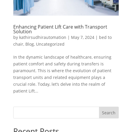
Enhancing Patient Lift Care with Transport
Solution
by
kathirsudhirautomation
|
May 7, 2024
|
bed to
chair
,
Blog
,
Uncategorized
In the dynamic landscape of healthcare, ensuring
patient comfort and safety during transfers is
paramount. This is where the evolution of patient
transport units and related equipment plays a
crucial role. Today, let’s delve into the realm of
patient Lift...
Search
Recent Posts