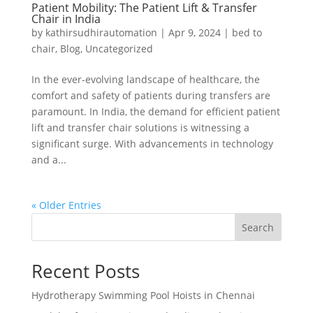
Patient Mobility: The Patient Lift & Transfer
Chair in India
by
kathirsudhirautomation
|
Apr 9, 2024
|
bed to
chair
,
Blog
,
Uncategorized
In the ever-evolving landscape of healthcare, the
comfort and safety of patients during transfers are
paramount. In India, the demand for efficient patient
lift and transfer chair solutions is witnessing a
significant surge. With advancements in technology
and a...
« Older Entries
Search
Recent Posts
Hydrotherapy Swimming Pool Hoists in Chennai