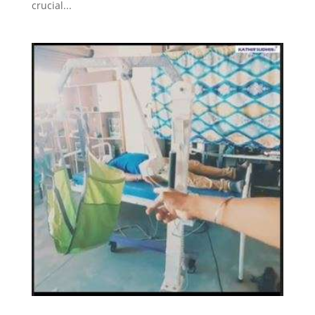
crucial...