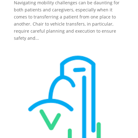
Navigating mobility challenges can be daunting for
both patients and caregivers, especially when it
comes to transferring a patient from one place to
another. Chair to vehicle transfers, in particular,
require careful planning and execution to ensure
safety and...