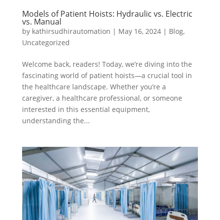
Models of Patient Hoists: Hydraulic vs. Electric
vs. Manual
by
kathirsudhirautomation
|
May 16, 2024
|
Blog
,
Uncategorized
Welcome back, readers! Today, we’re diving into the
fascinating world of patient hoists—a crucial tool in
the healthcare landscape. Whether you’re a
caregiver, a healthcare professional, or someone
interested in this essential equipment,
understanding the...