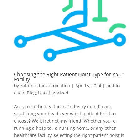
Choosing the Right Patient Hoist Type for Your
Facility
by
kathirsudhirautomation
|
Apr 15, 2024
|
bed to
chair
,
Blog
,
Uncategorized
Are you in the healthcare industry in India and
scratching your head over which patient hoist to
choose? Well, fret not, my friend! Whether you’re
running a hospital, a nursing home, or any other
healthcare facility, selecting the right patient hoist is