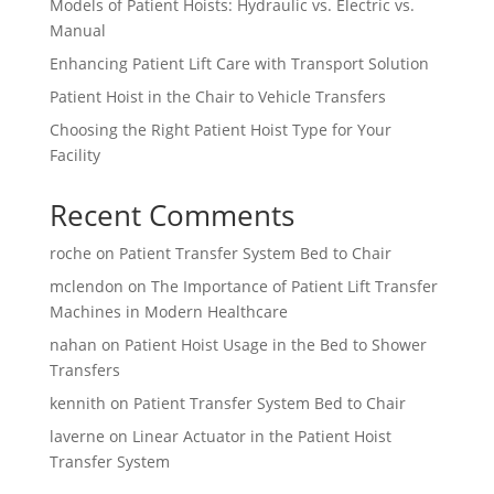
Models of Patient Hoists: Hydraulic vs. Electric vs.
Manual
Enhancing Patient Lift Care with Transport Solution
Patient Hoist in the Chair to Vehicle Transfers
Choosing the Right Patient Hoist Type for Your
Facility
Recent Comments
roche
on
Patient Transfer System Bed to Chair
mclendon
on
The Importance of Patient Lift Transfer
Machines in Modern Healthcare
nahan
on
Patient Hoist Usage in the Bed to Shower
Transfers
kennith
on
Patient Transfer System Bed to Chair
laverne
on
Linear Actuator in the Patient Hoist
Transfer System