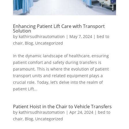
Enhancing Patient Lift Care with Transport
Solution
by
kathirsudhirautomation
|
May 7, 2024
|
bed to
chair
,
Blog
,
Uncategorized
In the dynamic landscape of healthcare, ensuring
patient comfort and safety during transfers is
paramount. This is where the evolution of patient
transport units and related equipment plays a
crucial role. Today, let’s delve into the realm of
patient Lift...
Patient Hoist in the Chair to Vehicle Transfers
by
kathirsudhirautomation
|
Apr 24, 2024
|
bed to
chair
,
Blog
,
Uncategorized