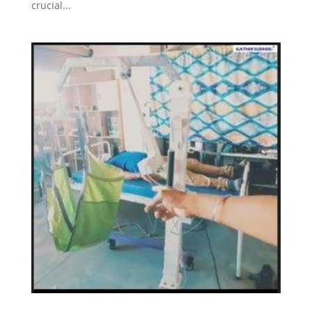
crucial...