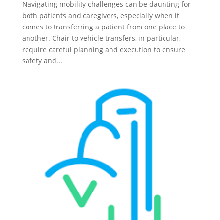
Navigating mobility challenges can be daunting for
both patients and caregivers, especially when it
comes to transferring a patient from one place to
another. Chair to vehicle transfers, in particular,
require careful planning and execution to ensure
safety and...