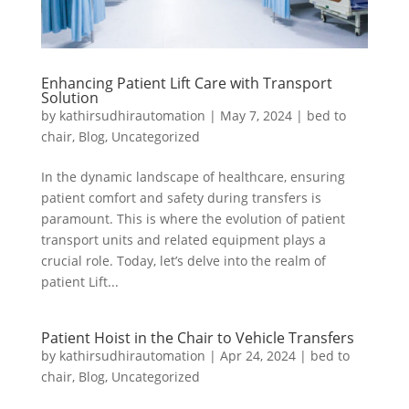
Enhancing Patient Lift Care with Transport
Solution
by
kathirsudhirautomation
|
May 7, 2024
|
bed to
chair
,
Blog
,
Uncategorized
In the dynamic landscape of healthcare, ensuring
patient comfort and safety during transfers is
paramount. This is where the evolution of patient
transport units and related equipment plays a
crucial role. Today, let’s delve into the realm of
patient Lift...
Patient Hoist in the Chair to Vehicle Transfers
by
kathirsudhirautomation
|
Apr 24, 2024
|
bed to
chair
,
Blog
,
Uncategorized