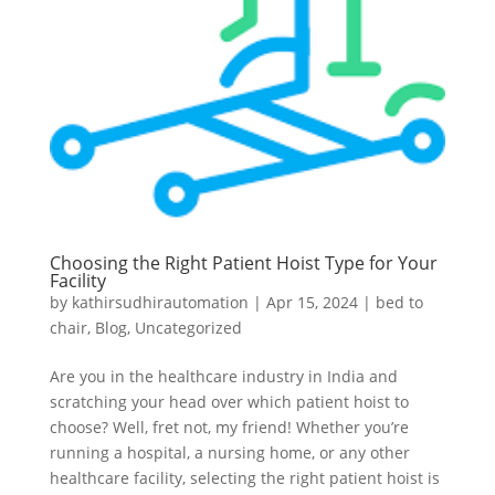
Choosing the Right Patient Hoist Type for Your
Facility
by
kathirsudhirautomation
|
Apr 15, 2024
|
bed to
chair
,
Blog
,
Uncategorized
Are you in the healthcare industry in India and
scratching your head over which patient hoist to
choose? Well, fret not, my friend! Whether you’re
running a hospital, a nursing home, or any other
healthcare facility, selecting the right patient hoist is