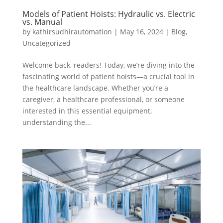
Models of Patient Hoists: Hydraulic vs. Electric
vs. Manual
by
kathirsudhirautomation
|
May 16, 2024
|
Blog
,
Uncategorized
Welcome back, readers! Today, we’re diving into the
fascinating world of patient hoists—a crucial tool in
the healthcare landscape. Whether you’re a
caregiver, a healthcare professional, or someone
interested in this essential equipment,
understanding the...