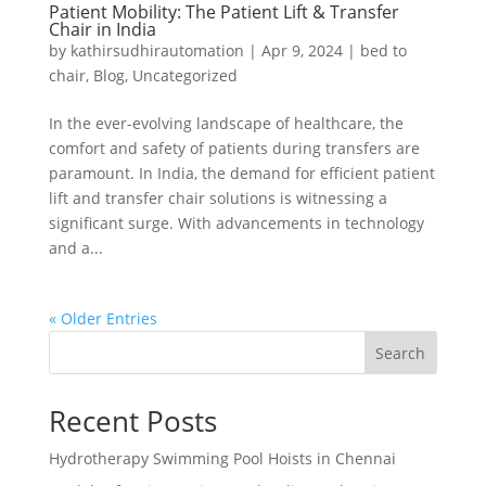
Patient Mobility: The Patient Lift & Transfer
Chair in India
by
kathirsudhirautomation
|
Apr 9, 2024
|
bed to
chair
,
Blog
,
Uncategorized
In the ever-evolving landscape of healthcare, the
comfort and safety of patients during transfers are
paramount. In India, the demand for efficient patient
lift and transfer chair solutions is witnessing a
significant surge. With advancements in technology
and a...
« Older Entries
Search
Recent Posts
Hydrotherapy Swimming Pool Hoists in Chennai