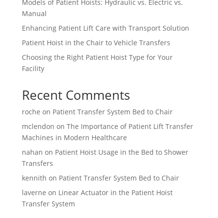
Models of Patient Hoists: Hydraulic vs. Electric vs.
Manual
Enhancing Patient Lift Care with Transport Solution
Patient Hoist in the Chair to Vehicle Transfers
Choosing the Right Patient Hoist Type for Your
Facility
Recent Comments
roche
on
Patient Transfer System Bed to Chair
mclendon
on
The Importance of Patient Lift Transfer
Machines in Modern Healthcare
nahan
on
Patient Hoist Usage in the Bed to Shower
Transfers
kennith
on
Patient Transfer System Bed to Chair
laverne
on
Linear Actuator in the Patient Hoist
Transfer System