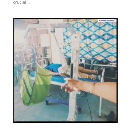
crucial...