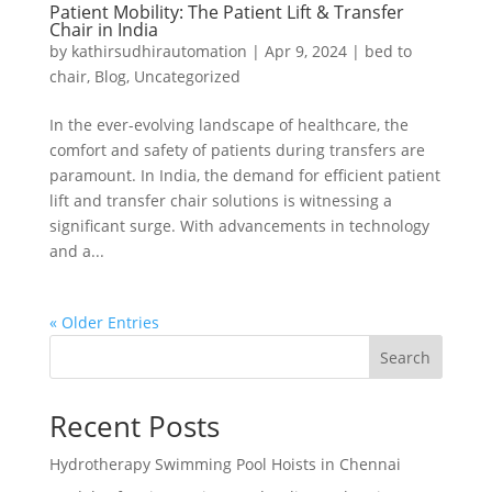
Patient Mobility: The Patient Lift & Transfer
Chair in India
by
kathirsudhirautomation
|
Apr 9, 2024
|
bed to
chair
,
Blog
,
Uncategorized
In the ever-evolving landscape of healthcare, the
comfort and safety of patients during transfers are
paramount. In India, the demand for efficient patient
lift and transfer chair solutions is witnessing a
significant surge. With advancements in technology
and a...
« Older Entries
Search
Recent Posts
Hydrotherapy Swimming Pool Hoists in Chennai