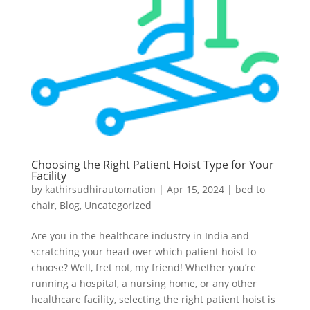
Choosing the Right Patient Hoist Type for Your
Facility
by
kathirsudhirautomation
|
Apr 15, 2024
|
bed to
chair
,
Blog
,
Uncategorized
Are you in the healthcare industry in India and
scratching your head over which patient hoist to
choose? Well, fret not, my friend! Whether you’re
running a hospital, a nursing home, or any other
healthcare facility, selecting the right patient hoist is