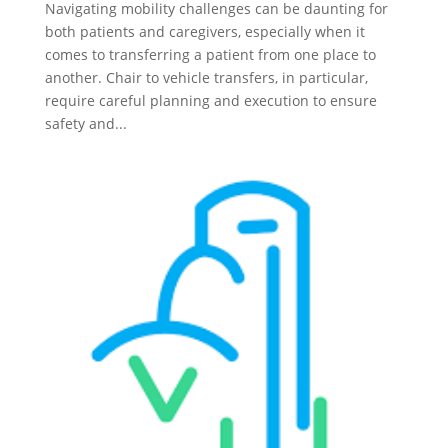
Navigating mobility challenges can be daunting for
both patients and caregivers, especially when it
comes to transferring a patient from one place to
another. Chair to vehicle transfers, in particular,
require careful planning and execution to ensure
safety and...