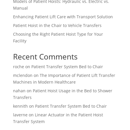
Models of Patient Hoists: Hydraulic vs. Electric vs.
Manual
Enhancing Patient Lift Care with Transport Solution
Patient Hoist in the Chair to Vehicle Transfers
Choosing the Right Patient Hoist Type for Your
Facility
Recent Comments
roche
on
Patient Transfer System Bed to Chair
mclendon
on
The Importance of Patient Lift Transfer
Machines in Modern Healthcare
nahan
on
Patient Hoist Usage in the Bed to Shower
Transfers
kennith
on
Patient Transfer System Bed to Chair
laverne
on
Linear Actuator in the Patient Hoist
Transfer System