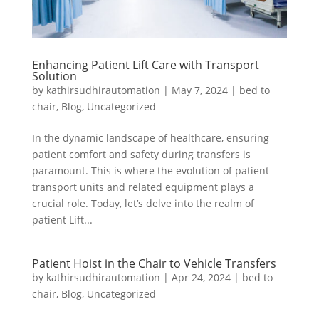
Enhancing Patient Lift Care with Transport
Solution
by
kathirsudhirautomation
|
May 7, 2024
|
bed to
chair
,
Blog
,
Uncategorized
In the dynamic landscape of healthcare, ensuring
patient comfort and safety during transfers is
paramount. This is where the evolution of patient
transport units and related equipment plays a
crucial role. Today, let’s delve into the realm of
patient Lift...
Patient Hoist in the Chair to Vehicle Transfers
by
kathirsudhirautomation
|
Apr 24, 2024
|
bed to
chair
,
Blog
,
Uncategorized