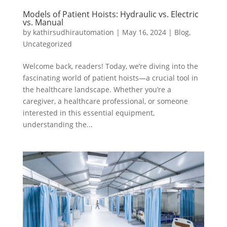
Models of Patient Hoists: Hydraulic vs. Electric
vs. Manual
by
kathirsudhirautomation
|
May 16, 2024
|
Blog
,
Uncategorized
Welcome back, readers! Today, we’re diving into the
fascinating world of patient hoists—a crucial tool in
the healthcare landscape. Whether you’re a
caregiver, a healthcare professional, or someone
interested in this essential equipment,
understanding the...