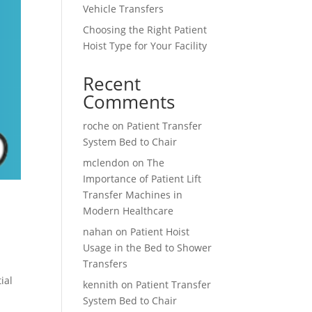
Vehicle Transfers
Choosing the Right Patient
Hoist Type for Your Facility
Recent
Comments
roche
on
Patient Transfer
System Bed to Chair
mclendon
on
The
Importance of Patient Lift
Transfer Machines in
Modern Healthcare
nahan
on
Patient Hoist
Usage in the Bed to Shower
Transfers
ial
kennith
on
Patient Transfer
System Bed to Chair