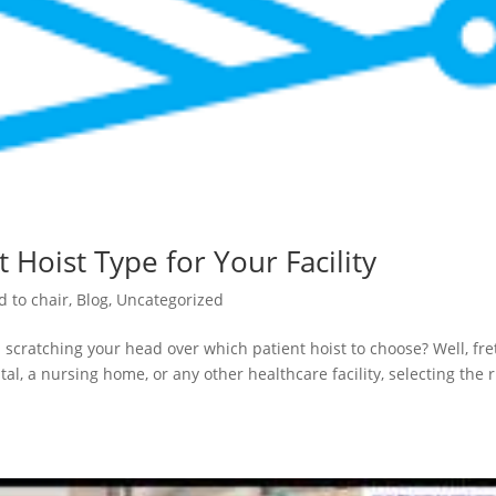
 Hoist Type for Your Facility
d to chair
,
Blog
,
Uncategorized
 scratching your head over which patient hoist to choose? Well, fre
al, a nursing home, or any other healthcare facility, selecting the r