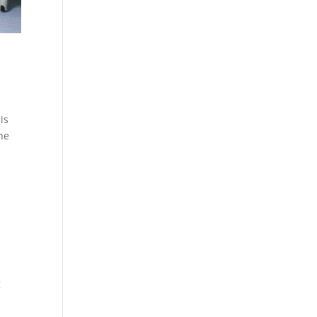
is
the
g