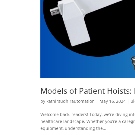
Models of Patient Hoists: 
by
kathirsudhirautomation
|
May 16, 2024
|
Bl
Welcome back, readers! Today, we’re diving into
healthcare landscape. Whether you’re a caregiv
equipment, understanding the...