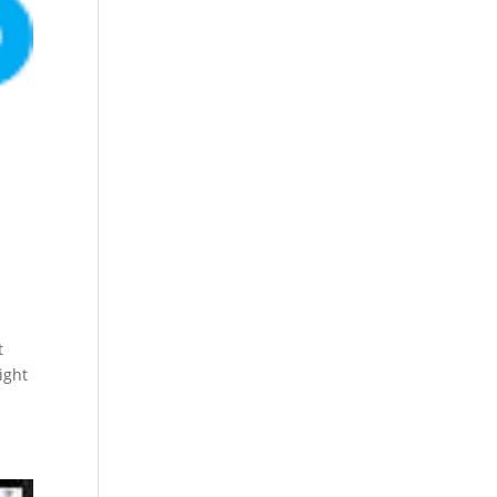
t
ight