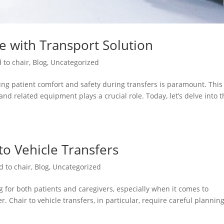
re with Transport Solution
 to chair
,
Blog
,
Uncategorized
ng patient comfort and safety during transfers is paramount. This 
and related equipment plays a crucial role. Today, let’s delve into 
 to Vehicle Transfers
d to chair
,
Blog
,
Uncategorized
 for both patients and caregivers, especially when it comes to
. Chair to vehicle transfers, in particular, require careful plannin