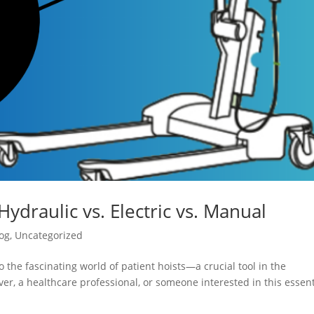
Hydraulic vs. Electric vs. Manual
og
,
Uncategorized
 the fascinating world of patient hoists—a crucial tool in the
er, a healthcare professional, or someone interested in this essent