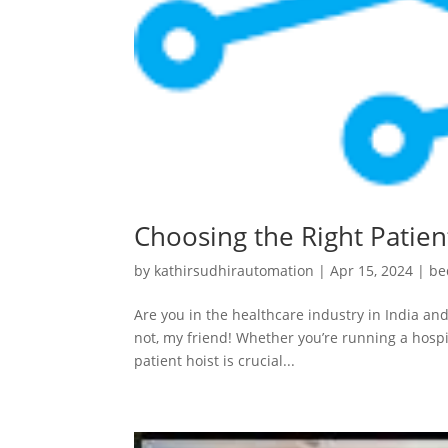
Choosing the Right Patient
by
kathirsudhirautomation
|
Apr 15, 2024
|
be
Are you in the healthcare industry in India and
not, my friend! Whether you’re running a hospit
patient hoist is crucial...