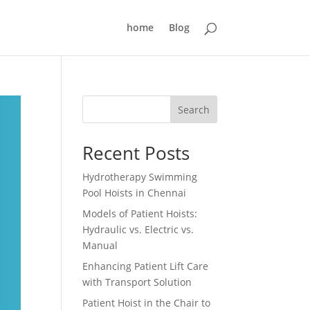
home
Blog
Search
Recent Posts
Hydrotherapy Swimming
Pool Hoists in Chennai
Models of Patient Hoists:
Hydraulic vs. Electric vs.
Manual
Enhancing Patient Lift Care
with Transport Solution
Patient Hoist in the Chair to