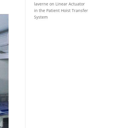
laverne
on
Linear Actuator
in the Patient Hoist Transfer
System