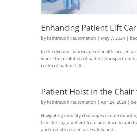
Enhancing Patient Lift Ca
by
kathirsudhirautomation
|
May 7, 2024
|
bed
In the dynamic landscape of healthcare, ensuri
where the evolution of patient transport units 
realm of patient Lift...
Patient Hoist in the Chair
by
kathirsudhirautomation
|
Apr 24, 2024
|
be
Navigating mobility challenges can be daunting
transferring a patient from one place to another
and execution to ensure safety and...